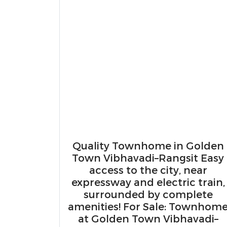
Quality Townhome in Golden
Town Vibhavadi–Rangsit Easy
access to the city, near
expressway and electric train,
surrounded by complete
amenities! For Sale: Townhom
at Golden Town Vibhavadi–