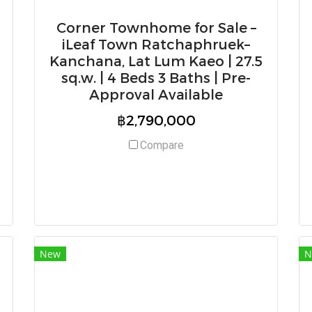
Corner Townhome for Sale –
iLeaf Town Ratchaphruek–
Kanchana, Lat Lum Kaeo | 27.5
sq.w. | 4 Beds 3 Baths | Pre-
Approval Available
฿2,790,000
Compare
New
N