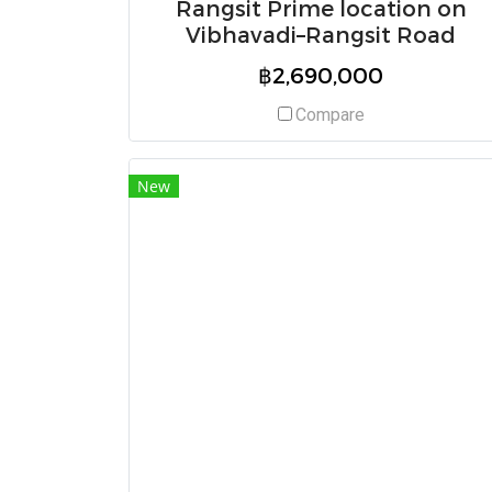
Rangsit Prime location on
Vibhavadi–Rangsit Road
฿2,690,000
Compare
New