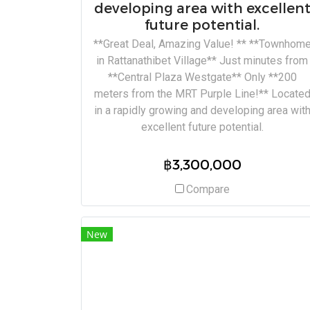
developing area with excellen
future potential.
**Great Deal, Amazing Value! ** **Townhom
in Rattanathibet Village** Just minutes from
**Central Plaza Westgate** Only **200
meters from the MRT Purple Line!** Locate
in a rapidly growing and developing area wit
excellent future potential.
฿3,300,000
Compare
New