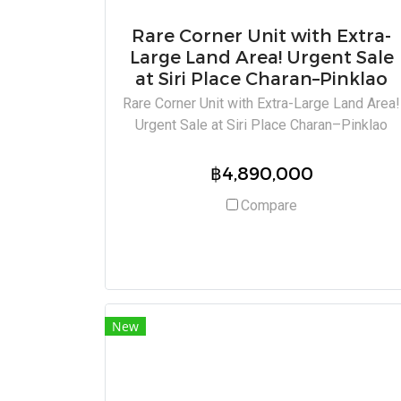
Rare Corner Unit with Extra-
Large Land Area! Urgent Sale
at Siri Place Charan–Pinklao
Rare Corner Unit with Extra-Large Land Area!
Urgent Sale at Siri Place Charan–Pinklao
฿4,890,000
Compare
New