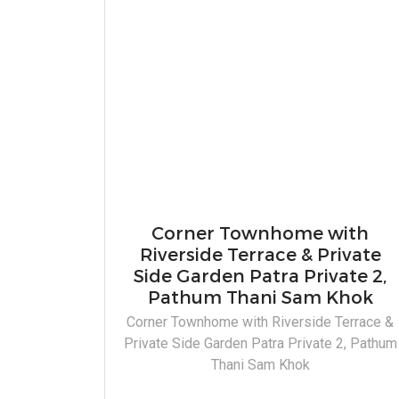
Corner Townhome with
Riverside Terrace & Private
Side Garden Patra Private 2,
Pathum Thani Sam Khok
Corner Townhome with Riverside Terrace &
Private Side Garden Patra Private 2, Pathum
Thani Sam Khok