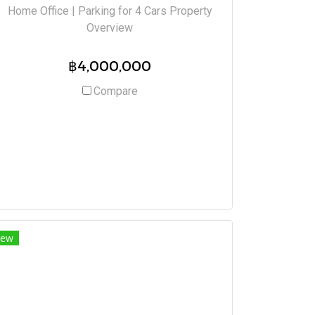
Home Office | Parking for 4 Cars Property
Overview
฿4,000,000
Compare
ew