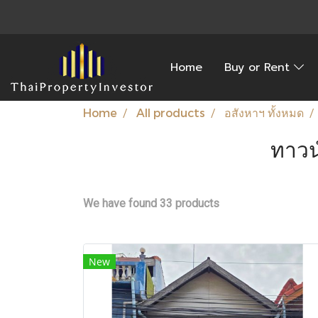
Home
Buy or Rent
Home
All products
อสังหาฯ ทั้งหมด
ทาวน
We have found 33 products
New