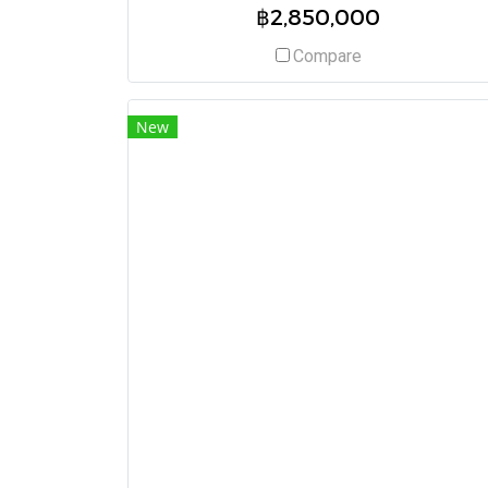
฿2,850,000
Compare
New