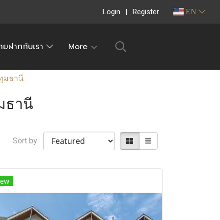
Login
Register
EN
ายฝากกับเรา
More
ุมธานี
มธานี
Sort by
ew