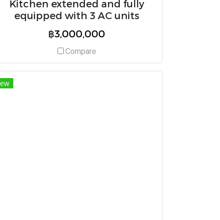
Kitchen extended and fully
equipped with 3 AC units
฿3,000,000
Compare
ew