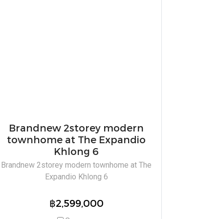
Brandnew 2storey modern
townhome at The Expandio
Khlong 6
Brandnew 2storey modern townhome at The
Expandio Khlong 6
฿2,599,000