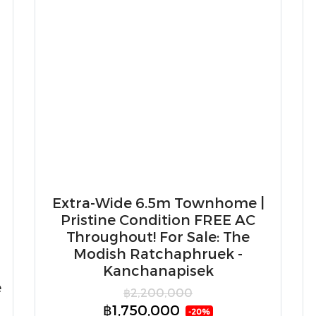
Extra-Wide 6.5m Townhome |
Pristine Condition FREE AC
Throughout! For Sale: The
Modish Ratchaphruek -
Kanchanapisek
e
฿2,200,000
฿1,750,000
-20%