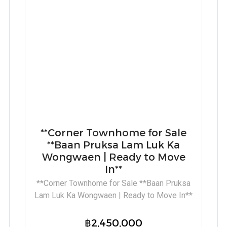
**Corner Townhome for Sale
**Baan Pruksa Lam Luk Ka
Wongwaen | Ready to Move
In**
**Corner Townhome for Sale **Baan Pruksa
Lam Luk Ka Wongwaen | Ready to Move In**
฿2,450,000