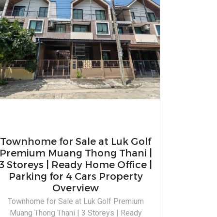
Townhome for Sale at Luk Golf
Premium Muang Thong Thani |
3 Storeys | Ready Home Office |
Parking for 4 Cars Property
Overview
Townhome for Sale at Luk Golf Premium
Muang Thong Thani | 3 Storeys | Ready