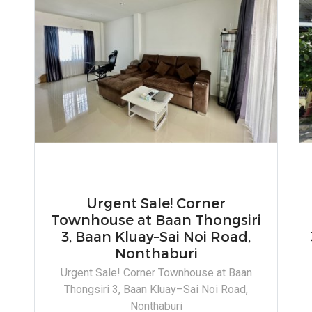
Urgent Sale! Corner
Townhouse at Baan Thongsiri
3, Baan Kluay–Sai Noi Road,
Nonthaburi
Urgent Sale! Corner Townhouse at Baan
a
Thongsiri 3, Baan Kluay–Sai Noi Road,
Nonthaburi