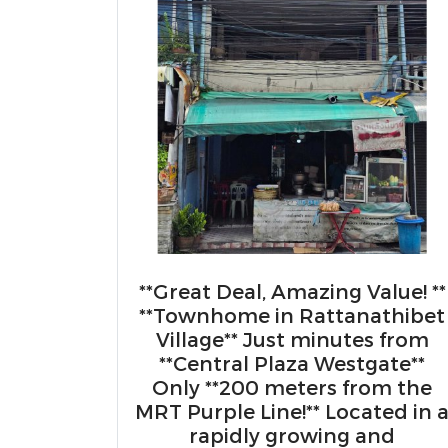
**Great Deal, Amazing Value! **
**Townhome in Rattanathibet
Village** Just minutes from
**Central Plaza Westgate**
Only **200 meters from the
MRT Purple Line!** Located in 
rapidly growing and