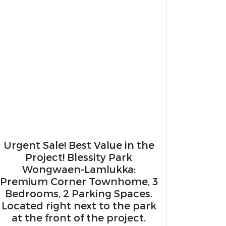
Urgent Sale! Best Value in the
Project! ​Blessity Park
Wongwaen-Lamlukka:
Premium Corner Townhome, 3
Bedrooms, 2 Parking Spaces.
Located right next to the park
at the front of the project.