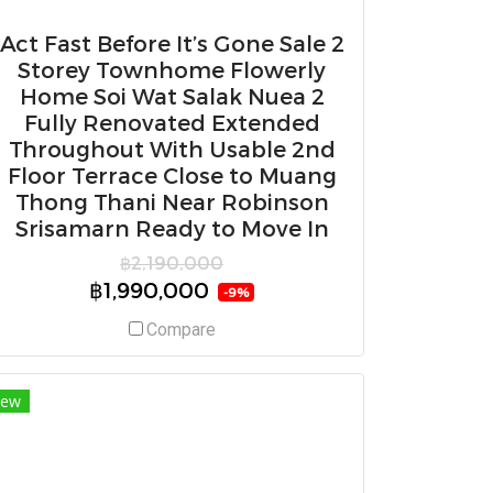
Act Fast Before It’s Gone Sale 2
Storey Townhome Flowerly
Home Soi Wat Salak Nuea 2
Fully Renovated Extended
Throughout With Usable 2nd
Floor Terrace Close to Muang
Thong Thani Near Robinson
Srisamarn Ready to Move In
฿2,190,000
฿1,990,000
-9%
Compare
ew