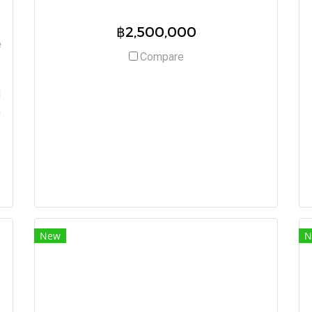
t
฿2,500,000
e
Compare
d
h
New
N