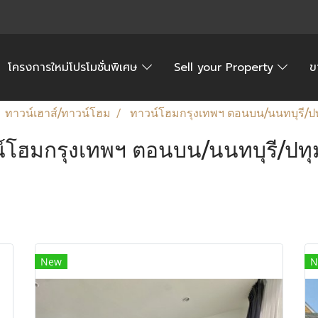
โครงการใหม่โปรโมชั่นพิเศษ
Sell your Property
ข
ทาวน์เฮาส์/ทาวน์โฮม
ทาวน์โฮมกรุงเทพฯ ตอนบน/นนทบุรี/ปท
์โฮมกรุงเทพฯ ตอนบน/นนทบุรี/ปทุ
New
N