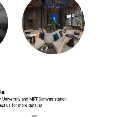
le.
n University and MRT Samyan station.
act us for more details!