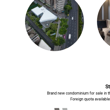
St
Brand new condominium for sale in t
Foreign quota available