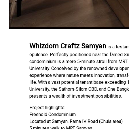
Whizdom Craftz Samyan
is a testam
opulence. Perfectly positioned near the famed Si
condominium is a mere 5-minute stroll from MRT
University. Conceived by the renowned developer 
experience where nature meets innovation, transf
life. With a vast potential tenant base exceeding 
University, the Sathorn-Silom CBD, and One Ban
presents a wealth of investment possibilities.
Project highlights:
Freehold Condominium
Located at Samyan, Rama IV Road (Chula area)
5 minutes walk to MRT Samyan