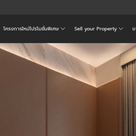
โครงการใหม่โปรโมชั่นพิเศษ
Sell your Property
ข