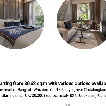
arting from 30.63 sq.m with various options availab
he heart of Bangkok: Whizdom Craftz Samyan, near Chulalongkor
. Starting price ฿7,300,000 (approximately ฿245,000/sq.m). Cont