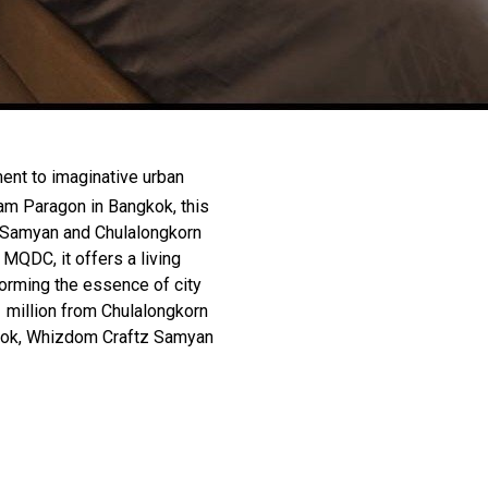
ent to imaginative urban
am Paragon in Bangkok, this
 Samyan and Chulalongkorn
MQDC, it offers a living
orming the essence of city
1 million from Chulalongkorn
gkok, Whizdom Craftz Samyan