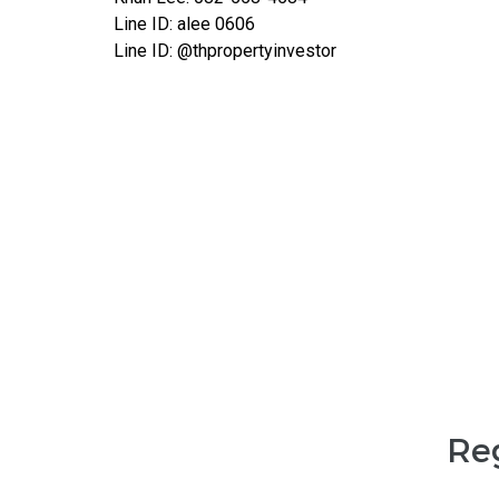
Line ID: alee 0606
Line ID: @thpropertyinvestor
Reg