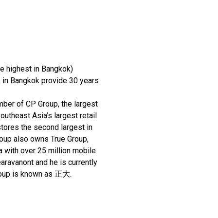
he highest in Bangkok)
 in Bangkok provide 30 years
ber of CP Group, the largest
utheast Asia’s largest retail
tores the second largest in
roup also owns True Group,
a with over 25 million mobile
ravanont and he is currently
Group is known as 正⼤.