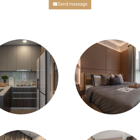
Send message