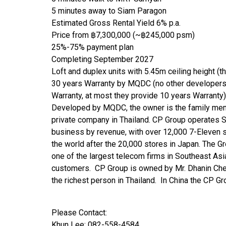
5 minutes away to Siam Paragon
Estimated Gross Rental Yield 6% p.a.
Price from ฿7,300,000 (~฿245,000 psm)
25%-75% payment plan
Completing September 2027
Loft and duplex units with 5.45m ceiling height (t
30 years Warranty by MQDC (no other developers
Warranty, at most they provide 10 years Warranty)
Developed by MQDC, the owner is the family mem
private company in Thailand. CP Group operates So
business by revenue, with over 12,000 7-Eleven s
the world after the 20,000 stores in Japan. The G
one of the largest telecom firms in Southeast Asi
customers. CP Group is owned by Mr. Dhanin Chea
the richest person in Thailand. In China the CP 
Please Contact:
Khun Lee: 082-558-4584