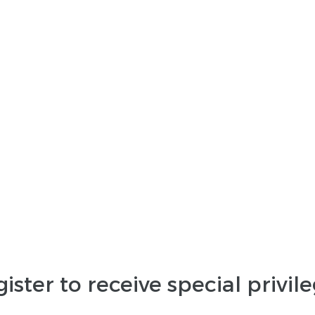
ister to receive special privil