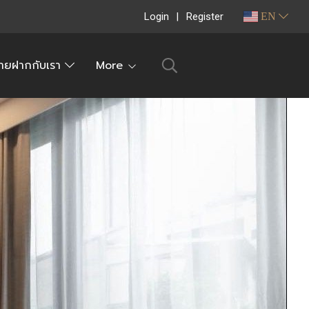
Login
Register
EN
ายฝากกับเรา
More