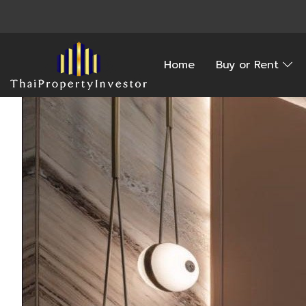
Home
Buy or Rent