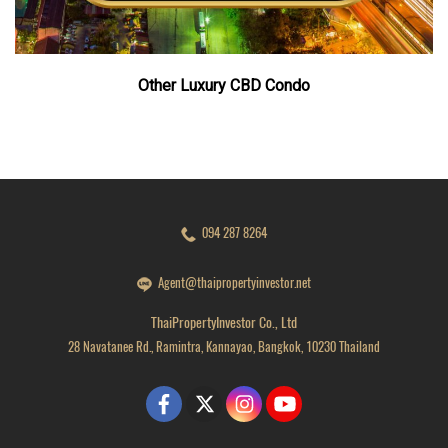
Other Luxury CBD Condo
094 287 8264
Agent@thaipropertyinvestor.net
ThaiPropertyInvestor Co., Ltd
28 Navatanee Rd., Ramintra, Kannayao, Bangkok, 10230 Thailand