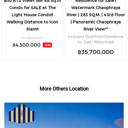
and BTS View!! 1BR 48 Sq.m
Residence for Sale |
Condo for SALE at The
Watermark Chaophraya
Light House Condo!!
River | 283 SQ.M. | 43rd Floor
Walking Distance to Icon
| Panoramic Chaophraya
Siam!!
River View**
Exclusive Riverfront Residence
฿4,800,000
for Sale | Watermark
฿4,500,000
-6%
Chaophraya River | 283 SQ.M. |
฿35,700,000
43rd Floor | Panoramic
Chaophraya River View**
More Others Location