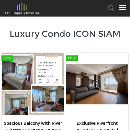
Luxury Condo ICON SIAM
New
New
Spacious Balcony with River
Exclusive Riverfront