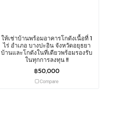
ให้เช่าบ้านพร้อมอาคารโกดังเนื้อที่ 1
ไร่ อำเภอ บางปะอิน จังหวัดอยุธยา
บ้านและโกดังในที่เดียวพร้อมรองรับ
ในทุกการลงทุน !!
฿50,000
Compare