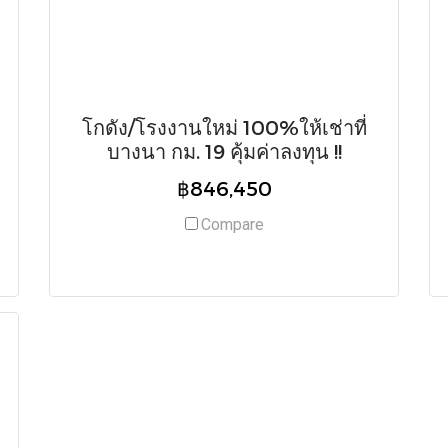
โกดัง/โรงงานใหม่ 100%ให้เช่าที่
บางนา กม. 19 คุ้มค่าลงทุน !!
฿846,450
Compare