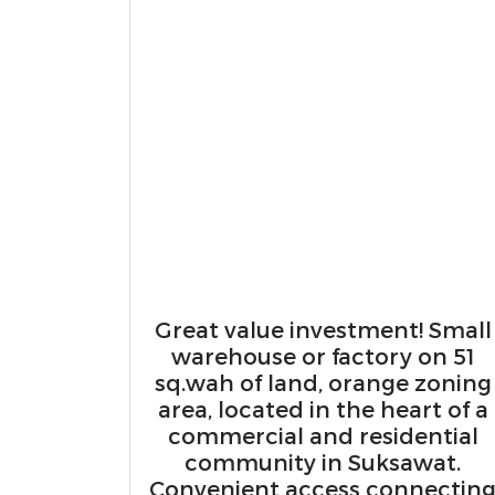
Great value investment! Small
warehouse or factory on 51
sq.wah of land, orange zoning
area, located in the heart of a
commercial and residential
community in Suksawat.
Convenient access connectin