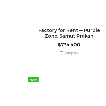
Factory for Rent — Purple
Zone, Samut Prakan
฿734,400
Compare
New