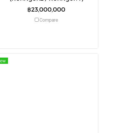
฿23,000,000
Compare
ew