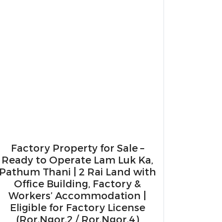
Factory Property for Sale –
Ready to Operate Lam Luk Ka,
Pathum Thani | 2 Rai Land with
Office Building, Factory &
Workers’ Accommodation |
Eligible for Factory License
(Ror.Ngor.2 / Ror.Ngor.4)