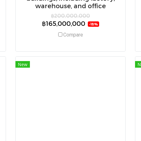
warehouse, and office
฿200,000,000
฿165,000,000
-18%
Compare
New
N