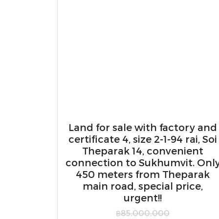
Land for sale with factory and
certificate 4, size 2-1-94 rai, Soi
Theparak 14, convenient
connection to Sukhumvit. Onl
450 meters from Theparak
main road, special price,
urgent!!
฿85,000,000