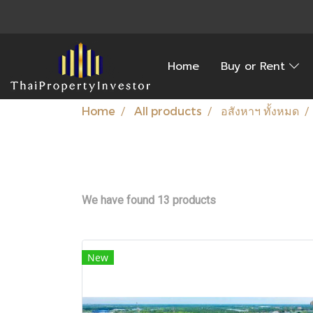
Home
Buy or Rent
Home
All products
อสังหาฯ ทั้งหมด
We have found 13 products
New