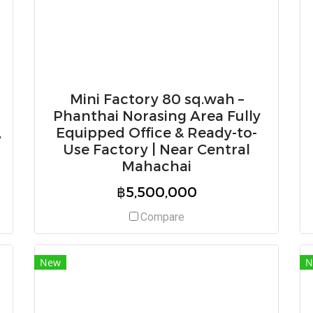
Mini Factory 80 sq.wah –
Phanthai Norasing Area Fully
,
Equipped Office & Ready-to-
Use Factory | Near Central
Mahachai
฿5,500,000
Compare
New
N