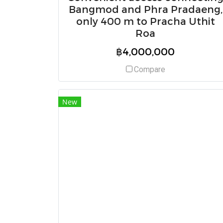
Bangmod and Phra Pradaeng,
only 400 m to Pracha Uthit
Roa
฿4,000,000
Compare
New