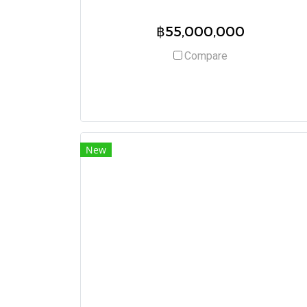
฿55,000,000
Compare
New