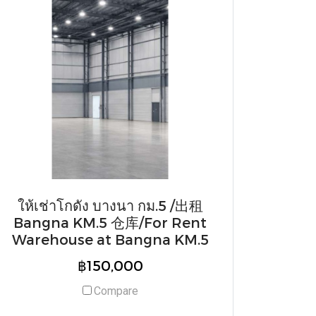
ให้เช่าโกดัง บางนา กม.5 /出租
Bangna KM.5 仓库/For Rent
Warehouse at Bangna KM.5
฿150,000
Compare