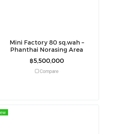
Mini Factory 80 sq.wah –
Phanthai Norasing Area
฿5,500,000
Compare
ew