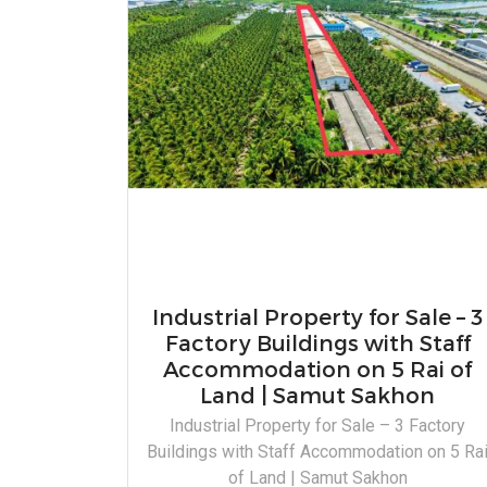
Industrial Property for Sale – 3
Factory Buildings with Staff
Accommodation on 5 Rai of
Land | Samut Sakhon
Industrial Property for Sale – 3 Factory
Buildings with Staff Accommodation on 5 Ra
of Land | Samut Sakhon