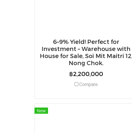
6–9% Yield! Perfect for
Investment – Warehouse with
House for Sale, Soi Mit Maitri 12
Nong Chok.
฿2,200,000
Compare
New