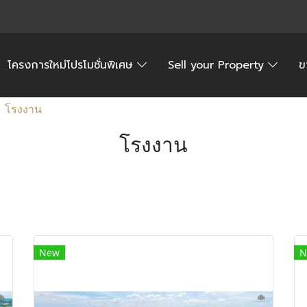
โครงการใหม่โปรโมชั่นพิเศษ
Sell your Property
ข
โรงงาน
โรงงาน
New
N