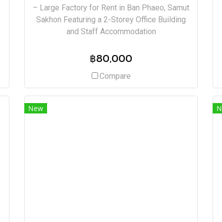
– Large Factory for Rent in Ban Phaeo, Samut
Sakhon Featuring a 2-Storey Office Building
and Staff Accommodation
฿80,000
Compare
New
N