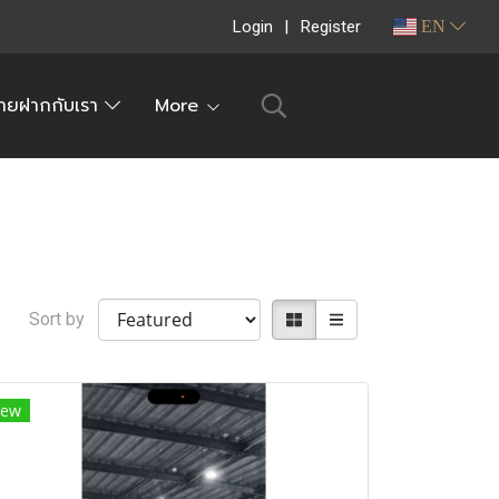
Login
Register
EN
ายฝากกับเรา
More
Sort by
ew