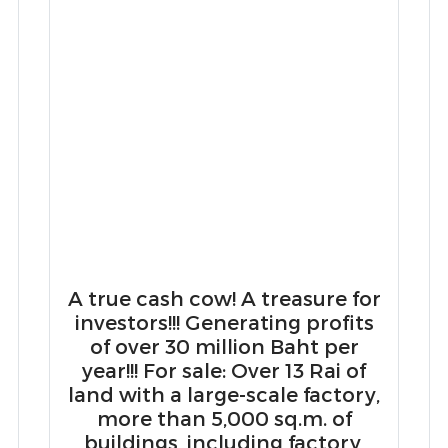
A true cash cow! A treasure for
investors!!! Generating profits
of over 30 million Baht per
year!!! For sale: Over 13 Rai of
land with a large-scale factory,
more than 5,000 sq.m. of
g
buildings, including factory,