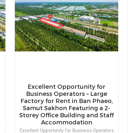
Excellent Opportunity for
Business Operators – Large
Factory for Rent in Ban Phaeo,
Samut Sakhon Featuring a 2-
Storey Office Building and Staff
Accommodation
i
Excellent Opportunity for Business Operators