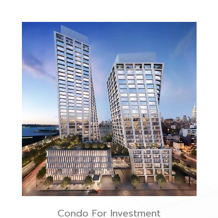
Condo For Investment