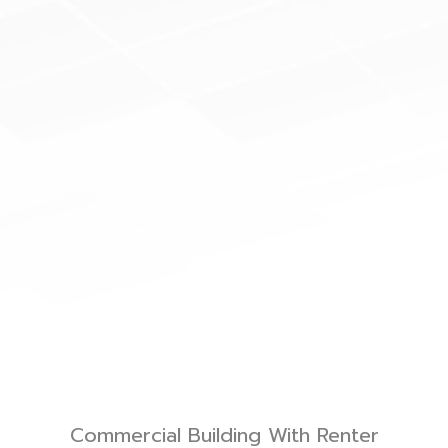
Commercial Building With Renter