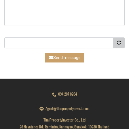
Send message
094 287 8264
Agent@thaipropertyinvestor.net
ThaiPropertyInvestor Co., Ltd
28 Navatanee Rd., Ramintra, Kannayao, Bangkok, 10230 Thailand