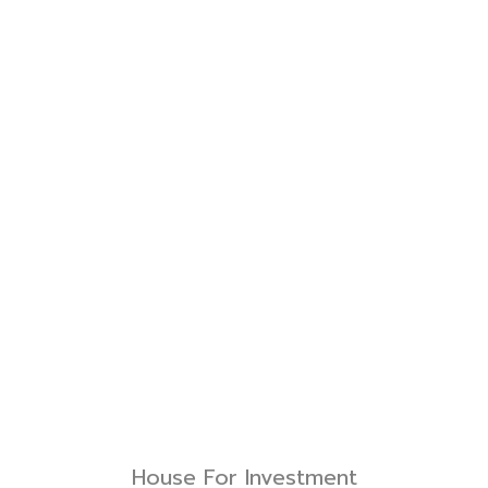
House For Investment