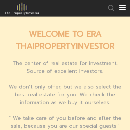
WELCOME TO ERA
THAIPROPERTYINVESTOR
The center
of real estate for investment.
Source of excellent investors.
We don’t only offer, but we also select the
best real estate for you. We check the
information as
we buy it ourselves.
" We take care of you before and after the
sale
, because you are our special guests."