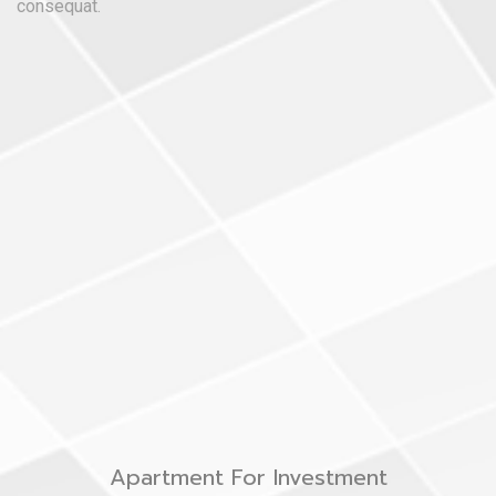
consequat.
Apartment For Investment