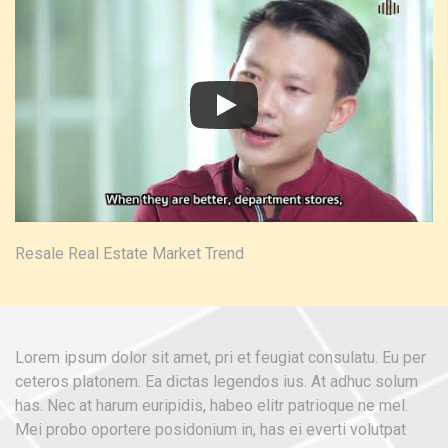
Resale Real Estate Market Trend
Lorem ipsum dolor sit amet, pri et feugiat consulatu. Eu per
ceteros platonem. Ea dictas legendos ius. At adhuc solum
has. Nec at harum euripidis, habeo elitr patrioque ne mel.
Mei probo oportere posidonium in, has ei everti volutpat