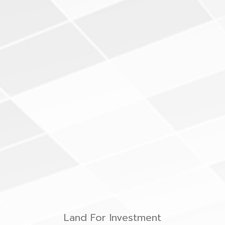
Land For Investment