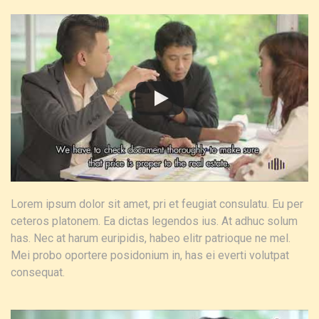
Lorem ipsum dolor sit amet, pri et feugiat consulatu. Eu per
ceteros platonem. Ea dictas legendos ius. At adhuc solum
has. Nec at harum euripidis, habeo elitr patrioque ne mel.
Mei probo oportere posidonium in, has ei everti volutpat
consequat.