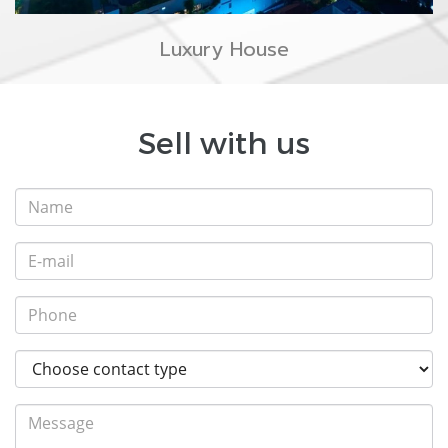
Luxury House
Sell with us