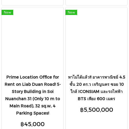
New
New
Prime Location Office for
หาไม่ได้แล้ว!! อาคารพาณิชย์ 4.5
Rent on Liab Duan Road! 5-
ชั้น 20 ตร.ว เจริญนคร ซอย 10
Story Building in Soi
ใกล้ ICONSIAM และรถไฟฟ้า
Nuanchan 31 (Only 10 m to
BTS เพียง 600 เมตร
Main Road), 32 sq.w, 4
฿5,500,000
Parking Spaces!
฿45,000