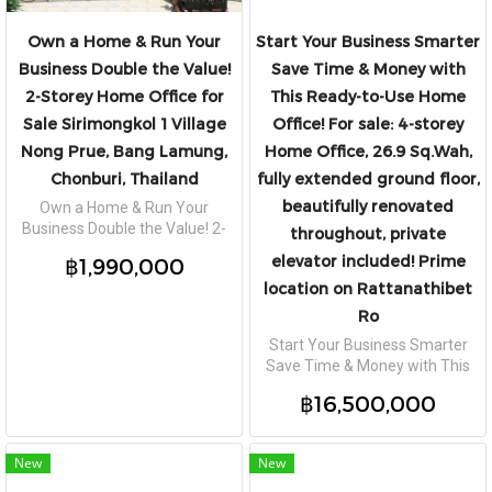
Own a Home & Run Your
Start Your Business Smarter
Business Double the Value!
Save Time & Money with
2-Storey Home Office for
This Ready-to-Use Home
Sale Sirimongkol 1 Village
Office! For sale: 4-storey
Nong Prue, Bang Lamung,
Home Office, 26.9 Sq.Wah,
Chonburi, Thailand
fully extended ground floor,
beautifully renovated
Own a Home & Run Your
Business Double the Value! 2-
throughout, private
Storey Home Office for Sale
elevator included! Prime
฿1,990,000
Sirimongkol 1 Village Nong Prue,
location on Rattanathibet
Bang Lamung, Chonburi,
Thailand
Ro
Start Your Business Smarter
Save Time & Money with This
Ready-to-Use Home Office! For
฿16,500,000
sale: 4-storey Home Office, 26.9
Sq.Wah, fully extended ground
floor, beautifully renovated
New
New
throughout, private elevator
included! Prime location on