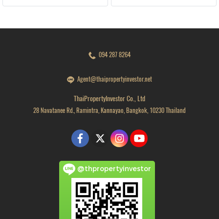
094 287 8264
Agent@thaipropertyinvestor.net
ThaiPropertyInvestor Co., Ltd
28 Navatanee Rd., Ramintra, Kannayao, Bangkok, 10230 Thailand
@thpropertyinvestor