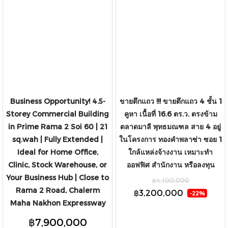
Rattanathibet Road, close to
Central Westgate and MRT Sam
Yaek Bang Yai.
Business Opportunity! 4.5-
ขายตึกแถว !!! ขายตึกแถว 4 ชั้น 1
Storey Commercial Building
คูหา เนื้อที่ 16.6 ตร.ว. ตรงข้าม
in Prime Rama 2 Soi 60 | 21
ตลาดมาลี พุทธมณฑล สาย 4 อยู่
sq.wah | Fully Extended |
ในโครงการ ทองคำพลาซ่า ซอย 1
Ideal for Home Office,
ใกล้แหล่งจ้างงาน เหมาะทำ
Clinic, Stock Warehouse, or
ออฟฟิศ สำนักงาน หรือลงทุน
Your Business Hub | Close to
฿4,100,000
Rama 2 Road, Chalerm
฿3,200,000
-22%
Maha Nakhon Expressway
฿7,900,000