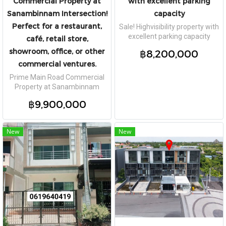
Commercial Property at
with excellent parking
Sanambinnam Intersection!
capacity
Perfect for a restaurant,
Sale! Highvisibility property with
excellent parking capacity
café, retail store,
showroom, office, or other
฿8,200,000
commercial ventures.
Prime Main Road Commercial
Property at Sanambinnam
Intersection! Perfect for a
฿9,900,000
restaurant, café, retail store,
showroom, office, or other
commercial ventures.
New
New