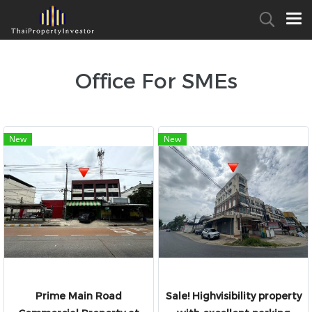
Office For SMEs
New
New
Prime Main Road
Sale! Highvisibility property