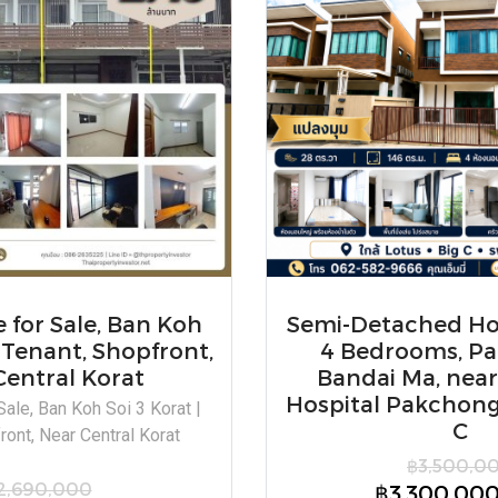
for Sale, Ban Koh
Semi-Detached Hou
| Tenant, Shopfront,
4 Bedrooms, P
Central Korat
Bandai Ma, nea
Hospital Pakchong,
ale, Ban Koh Soi 3 Korat |
C
ront, Near Central Korat
฿3,500,0
2,690,000
฿3,300,00