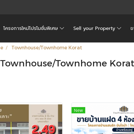
โครงการใหม่โปรโมชั่นพิเศษ
Sell your Property
ข
te
Townhouse/Townhome Korat
Townhouse/Townhome Kora
New