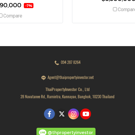
490,000
-7%
Compar
Compare
094 287 8264
Agent@thaipropertyinvestor.net
ThaiPropertyInvestor Co., Ltd
28 Navatanee Rd., Ramintra, Kannayao, Bangkok, 10230 Thailand
@thpropertyinvestor