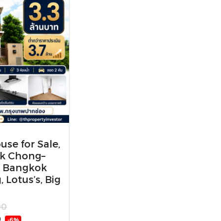
se for Sale,
ak Chong–
r Bangkok
 Lotus’s, Big
00
0
-6%