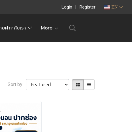
Login
Register
EN
ายฝากกับเรา
More
t
Sort by