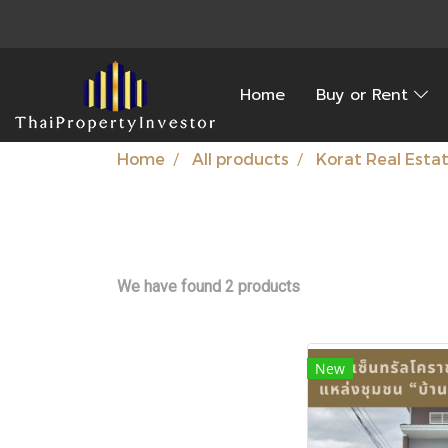
Home
Buy or Rent
Home
All products
Korat Real Esta
We have found 2 products
New