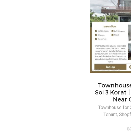
Townhouse 
Soi 3 Korat 
Near 
Townhouse for S
Tenant, Shopf
฿