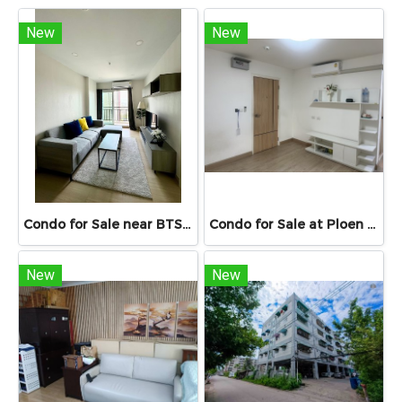
New
New
Condo for Sale near BTS & MRT Bang Wa – Supalai Veranda Phasi Charoen Station | Spacious Unit 46.98 sq.m.
Condo for Sale at Ploen Ploen Condominium Rangsit near Future Park 33.39 sq.m. Building 1 Floor 6 suitable for living and investment Condo for Sale เพลิน เพลิน Rangsit 33.39 sq.m. near university
New
New