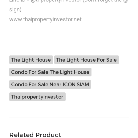
sign)
www.thaipropertyinvestor.net
The Light House
The Light House For Sale
Condo For Sale The Light House
Condo For Sale Near ICON SIAM
ThaipropertyInvestor
Related Product