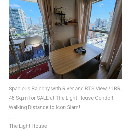
Spacious Balcony with River and BTS View!! 1BR
48 Sq.m for SALE at The Light House Condo!!
Walking Distance to Icon Siam!!
.
The Light House