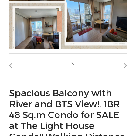
Spacious Balcony with
River and BTS View!! 1BR
48 Sq.m Condo for SALE
at The Light House