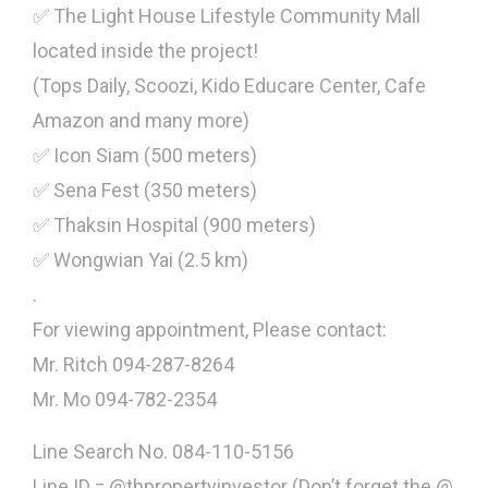
✅ The Light House Lifestyle Community Mall
located inside the project!
(Tops Daily, Scoozi, Kido Educare Center, Cafe
Amazon and many more)
✅ Icon Siam (500 meters)
✅ Sena Fest (350 meters)
✅ Thaksin Hospital (900 meters)
✅ Wongwian Yai (2.5 km)
.
For viewing appointment, Please contact:
Mr. Ritch 094-287-8264
Mr. Mo 094-782-2354
Line Search No. 084-110-5156
Line ID = @thpropertyinvestor (Don’t forget the @