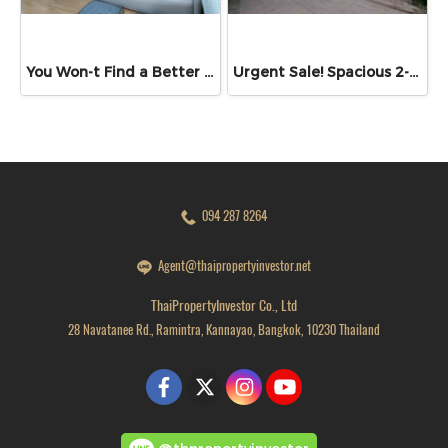
You Won-t Find a Better Price Than This!! Lumpini Ville Ramkhamhaeng 26 Fully Furnished Condo Ready to Move In! Conveniently located near Ramkhamhaeng Airport Rail Link Station
Urgent Sale! Spacious 2-Bedroom Unit at Sinapha Condominium Sinapha Condominium Khlong Luang: Large 42.15 sq.m.
094 287 8264
Agent@thaipropertyinvestor.net
ThaiPropertyInvestor Co., Ltd
28 Navatanee Rd., Ramintra, Kannayao, Bangkok, 10230 Thailand