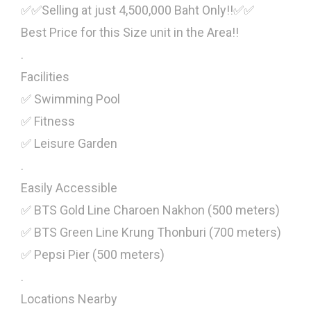
✅✅Selling at just 4,500,000 Baht Only!!✅✅
Best Price for this Size unit in the Area!!
.
Facilities
✅ Swimming Pool
✅ Fitness
✅ Leisure Garden
.
Easily Accessible
✅ BTS Gold Line Charoen Nakhon (500 meters)
✅ BTS Green Line Krung Thonburi (700 meters)
✅ Pepsi Pier (500 meters)
.
Locations Nearby