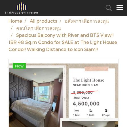
Home
All products
อสังหาฯ เพื่อการลงทุน
คอนโดฯ เพื่อการลงทุน
Spacious Balcony with River and BTS View!!
1BR 48 Sq.m Condo for SALE at The Light House
Condo!! Walking Distance to Icon Siam!!
New