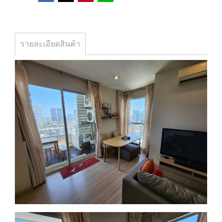
รายละเอียดสินค้า