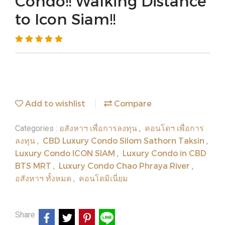
Condo!! Walking Distance
to Icon Siam!!
Add to wishlist
Compare
อสังหาฯ เพื่อการลงทุน
คอนโดฯ เพื่อการ
Categories :
,
ลงทุน
CBD Luxury Condo Silom Sathorn Taksin
,
,
Luxury Condo ICON SIAM
Luxury Condo in CBD
,
BTS MRT
Luxury Condo Chao Phraya River
,
,
อสังหาฯ ทั้งหมด
คอนโดมิเนี่ยม
,
Share