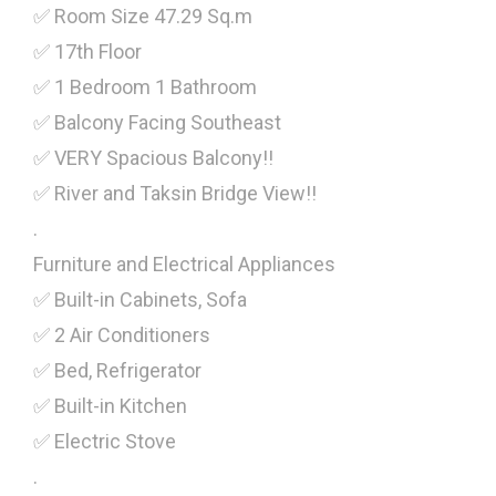
✅ Room Size 47.29 Sq.m
✅ 17th Floor
✅ 1 Bedroom 1 Bathroom
✅ Balcony Facing Southeast
✅ VERY Spacious Balcony!!
✅ River and Taksin Bridge View!!
.
Furniture and Electrical Appliances
✅ Built-in Cabinets, Sofa
✅ 2 Air Conditioners
✅ Bed, Refrigerator
✅ Built-in Kitchen
✅ Electric Stove
.