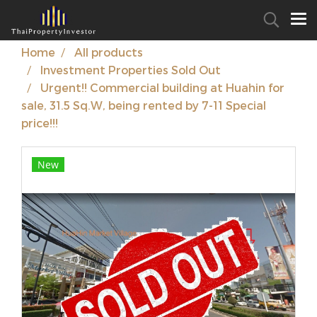
Home
All products
Investment Properties Sold Out
Urgent!! Commercial building at Huahin for
sale, 31.5 Sq.W, being rented by 7-11 Special
price!!!
New