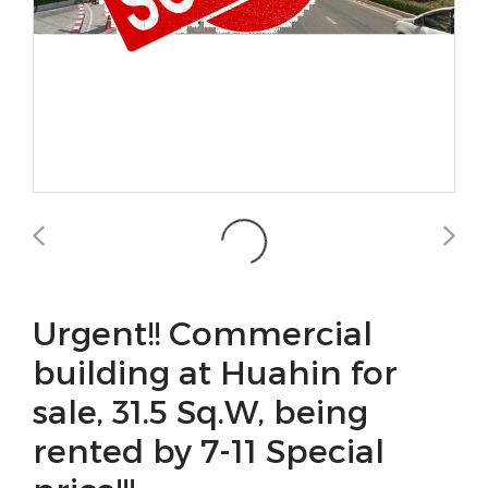
Urgent!! Commercial
building at Huahin for
sale, 31.5 Sq.W, being
rented by 7-11 Special