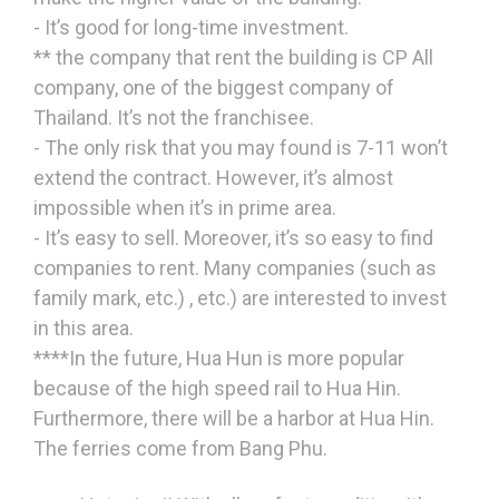
- It’s good for long-time investment.
** the company that rent the building is CP All
company, one of the biggest company of
Thailand. It’s not the franchisee.
- The only risk that you may found is 7-11 won’t
extend the contract. However, it’s almost
impossible when it’s in prime area.
- It’s easy to sell. Moreover, it’s so easy to find
companies to rent. Many companies (such as
family mark, etc.) , etc.) are interested to invest
in this area.
****In the future, Hua Hun is more popular
because of the high speed rail to Hua Hin.
Furthermore, there will be a harbor at Hua Hin.
The ferries come from Bang Phu.