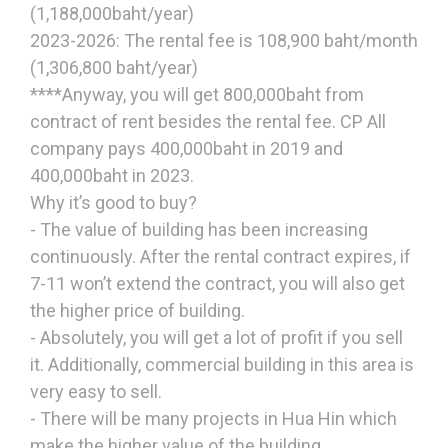
(1,188,000baht/year)
2023-2026: The rental fee is 108,900 baht/month
(1,306,800 baht/year)
****Anyway, you will get 800,000baht from
contract of rent besides the rental fee. CP All
company pays 400,000baht in 2019 and
400,000baht in 2023.
Why it’s good to buy?
- The value of building has been increasing
continuously. After the rental contract expires, if
7-11 won’t extend the contract, you will also get
the higher price of building.
- Absolutely, you will get a lot of profit if you sell
it. Additionally, commercial building in this area is
very easy to sell.
- There will be many projects in Hua Hin which
make the higher value of the building.