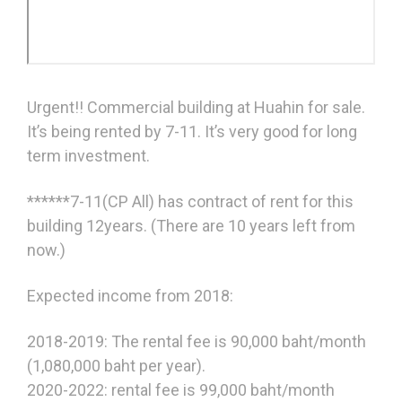
Urgent!! Commercial building at Huahin for sale.
It’s being rented by 7-11. It’s very good for long
term investment.
******7-11(CP All) has contract of rent for this
building 12years. (There are 10 years left from
now.)
Expected income from 2018:
2018-2019: The rental fee is 90,000 baht/month
(1,080,000 baht per year).
2020-2022: rental fee is 99,000 baht/month