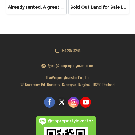
Already rented. A great opportunity for those looking for a commercial building in Bangna / shophouse near ABAC Bangna
Sold Out Land for Sale Lam Pho, Bang Bua Thong, Nonthaburi | 50 sq.wah | Under 1 MB | Near Road 345 & Kanchanaphisek
094 287 8264
Agent@thaipropertyinvestor.net
ThaiPropertyInvestor Co., Ltd
28 Navatanee Rd., Ramintra, Kannayao, Bangkok, 10230 Thailand
@thpropertyinvestor