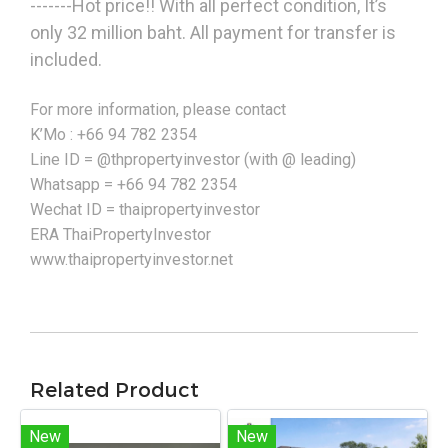
-------Hot price!! With all perfect condition, It’s
only 32 million baht. All payment for transfer is
included.
For more information, please contact
K’Mo : +66 94 782 2354
Line ID = @thpropertyinvestor (with @ leading)
Whatsapp = +66 94 782 2354
Wechat ID = thaipropertyinvestor
ERA ThaiPropertyInvestor
www.thaipropertyinvestor.net
Related Product
New
New