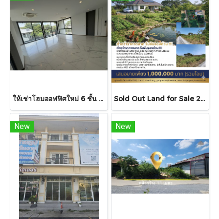
ให้เช่าโฮมออฟฟิศใหม่ 6 ชั้น โครงการ 201 AVENUE ใจกลางเอกมัย-พระราม 9 พื้นที่ใช้สอยกว่า 610 ตร.ม.,รองรับที่จอดรถสูงสุด 6 คัน ,พร้อม ลิฟต์โดยสารส่วนตัว ! ด่วน .
Sold Out Land for Sale 200 sq.wah Soi Muban Keha Kaset 23, Nong Phrao Ngai, Sai Noi, Nonthaburi Below Market Price, Ideal for Investment or Self-Sufficient Living
New
New