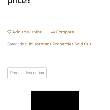
price!!!
Add to wishlist
Compare
Investment Properties Sold Out
Categories :
Product description