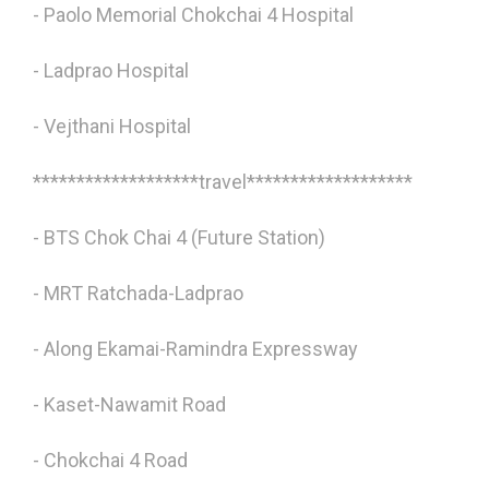
- Paolo Memorial Chokchai 4 Hospital
- Ladprao Hospital
- Vejthani Hospital
*******************travel*******************
- BTS Chok Chai 4 (Future Station)
- MRT Ratchada-Ladprao
- Along Ekamai-Ramindra Expressway
- Kaset-Nawamit Road
- Chokchai 4 Road