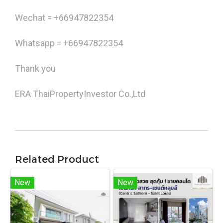
Wechat = +66947822354
Whatsapp = +66947822354
Thank you
ERA ThaiPropertyInvestor Co.,Ltd
Related Product
New
New