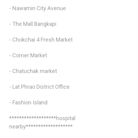
- Nawamin City Avenue
- The Mall Bangkapi
- Chokchai 4 Fresh Market
- Corner Market
- Chatuchak market
- Lat Phrao District Office
- Fashion Island
*******************hospital
nearby*******************