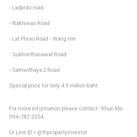
- Ladprao road
- Nakniwas Road
- Lat Phrao Road - Wang Hin
- Sukhonthasawat Road
- Satriwithaya 2 Road
Special price for only 4.9 million baht.
For more information please contact : Khun Mo
094-782-2354
Or Line ID = @thpropertyinvestor