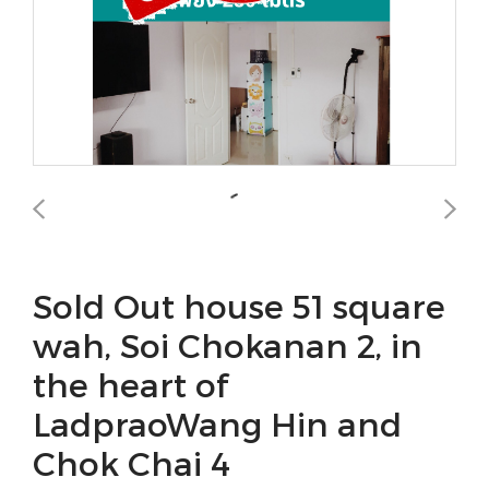
Sold Out house 51 square
wah, Soi Chokanan 2, in
the heart of
LadpraoWang Hin and
Chok Chai 4