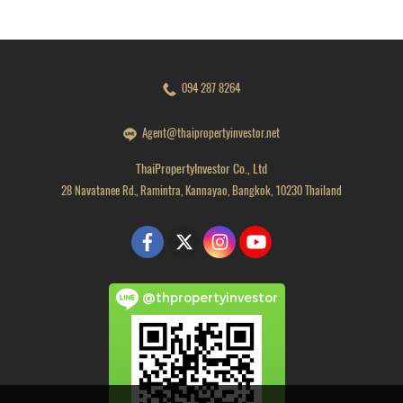
094 287 8264
Agent@thaipropertyinvestor.net
ThaiPropertyInvestor Co., Ltd
28 Navatanee Rd., Ramintra, Kannayao, Bangkok, 10230 Thailand
@thpropertyinvestor