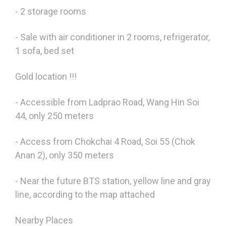
- 2 storage rooms
- Sale with air conditioner in 2 rooms, refrigerator,
1 sofa, bed set
Gold location !!!
- Accessible from Ladprao Road, Wang Hin Soi
44, only 250 meters
- Access from Chokchai 4 Road, Soi 55 (Chok
Anan 2), only 350 meters
- Near the future BTS station, yellow line and gray
line, according to the map attached
Nearby Places