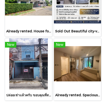
Already rented. House for RENT!! With buit in furniture. Ready to move in. Corner house. No front of others house on the opposite side! 53.9 Sq.Wah at PYVE Ratchaphruek-Sirindhorn, nearby Central Westville
Sold Out Beautiful city-view unit, great value. Condo for sale at Centric Sathorn – Saint Louis by SC Asset. Only 200 meters to Assumption College Primary Section and close to BTS Saint Louis and BTS Surasak. Urgent sale.
New
New
ปล่อยเช่าแล้วครับ ขอบคุณที่สนใจ บ้านเช่า หมู่บ้านดวงแก้ว ทาวน์เฮาส์ 2 ชั้น ขนาด 13 ตร.ว.
Already rented. Spacious & Great Value!! Condo For rent – Atmoz Chaengwattana 34.88 sq.m. 2 Bedrooms ,2nd Floor ,Near Lotus’s, Makro, Central Chaengwattana, MRT Si Rat, and Si Rat Expressway!