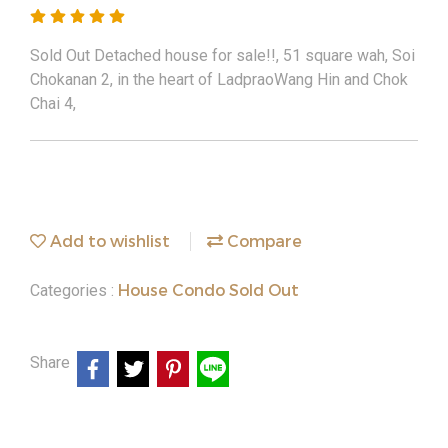
Sold Out Detached house for sale!!, 51 square wah, Soi
Chokanan 2, in the heart of LadpraoWang Hin and Chok
Chai 4,
Add to wishlist
Compare
House Condo Sold Out
Categories :
Share