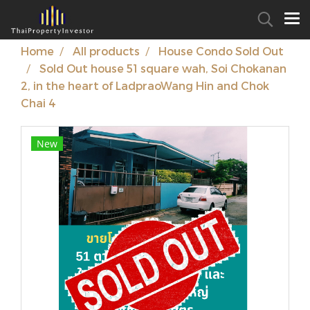
Home
All products
House Condo Sold Out
Sold Out house 51 square wah, Soi Chokanan
2, in the heart of LadpraoWang Hin and Chok
Chai 4
New