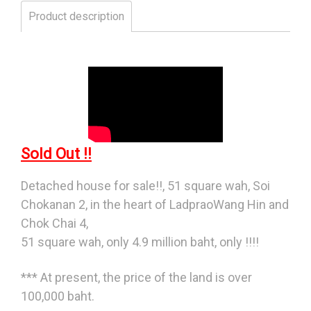
Product description
Sold Out !!
Detached house for sale!!, 51 square wah, Soi
Chokanan 2, in the heart of LadpraoWang Hin and
Chok Chai 4,
51 square wah, only 4.9 million baht, only !!!!
*** At present, the price of the land is over
100,000 baht.