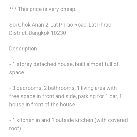
*** This price is very cheap.
Soi Chok Anan 2, Lat Phrao Road, Lat Phrao
District, Bangkok 10230
Description
- 1 storey detached house, built almost full of
space
- 3 bedrooms, 2 bathrooms, 1 living area with
free space in front and side, parking for 1 car, 1
house in front of the house
- 1 kitchen in and 1 outside kitchen (with covered
roof)