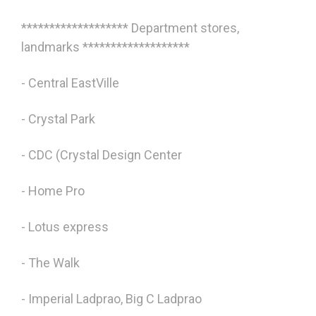
******************* Department stores,
landmarks *******************
- Central EastVille
- Crystal Park
- CDC (Crystal Design Center
- Home Pro
- Lotus express
- The Walk
- Imperial Ladprao, Big C Ladprao