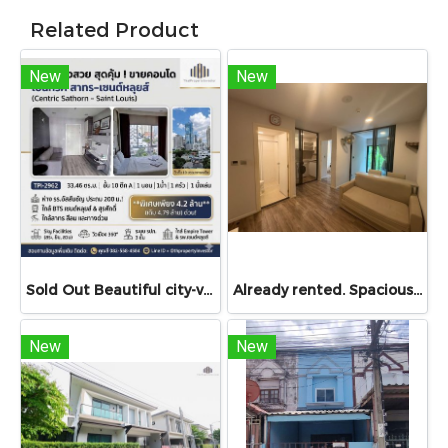
Related Product
New
New
Sold Out Beautiful city-view unit, great value. Condo for sale at Centric Sathorn – Saint Louis by SC Asset. Only 200 meters to Assumption College Primary Section and close to BTS Saint Louis and BTS Surasak. Urgent sale.
Already rented. Spacious & Great Value!! Condo For rent – Atmoz Chaengwattana 34.88 sq.m. 2 Bedrooms ,2nd Floor ,Near Lotus’s, Makro, Central Chaengwattana, MRT Si Rat, and Si Rat Expressway!
New
New