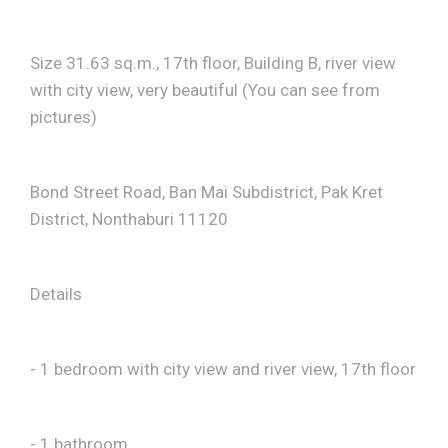
Size 31.63 sq.m., 17th floor, Building B, river view
with city view, very beautiful (You can see from
pictures)
Bond Street Road, Ban Mai Subdistrict, Pak Kret
District, Nonthaburi 11120
Details
- 1 bedroom with city view and river view, 17th floor
- 1 bathroom