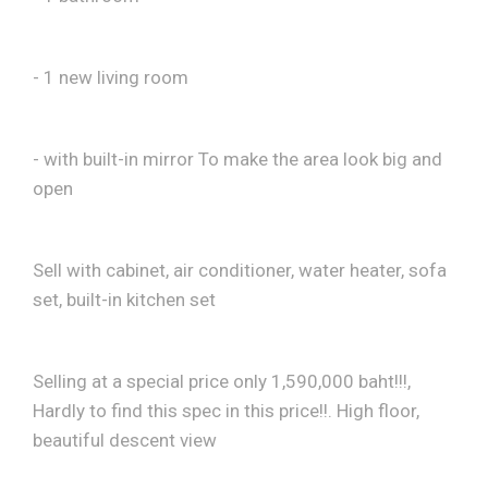
- 1 new living room
- with built-in mirror To make the area look big and
open
Sell ​​with cabinet, air conditioner, water heater, sofa
set, built-in kitchen set
Selling at a special price only 1,590,000 baht!!!,
Hardly to find this spec in this price!!. High floor,
beautiful descent view