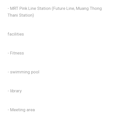
- MRT Pink Line Station (Future Line, Muang Thong
Thani Station)
facilities
- Fitness
- swimming pool
- library
- Meeting area