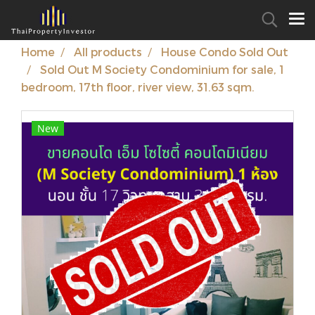
Home
All products
House Condo Sold Out
Sold Out M Society Condominium for sale, 1
bedroom, 17th floor, river view, 31.63 sqm.
New