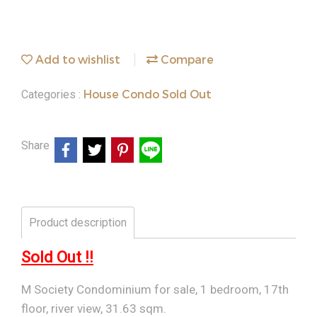
Add to wishlist
Compare
House Condo Sold Out
Categories :
Share
Product description
Sold Out !!
M Society Condominium for sale, 1 bedroom, 17th
floor, river view, 31.63 sqm.