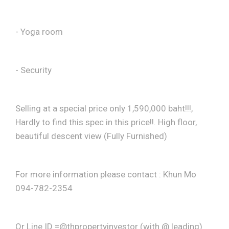
- Yoga room
- Security
Selling at a special price only 1,590,000 baht!!!,
Hardly to find this spec in this price!!. High floor,
beautiful descent view (Fully Furnished)
For more information please contact : Khun Mo
094-782-2354
Or Line ID =@thpropertyinvestor (with @ leading)