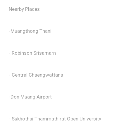
Nearby Places
-Muangthong Thani
- Robinson Srisamarn
- Central Chaengwattana
-Don Muang Airport
- Sukhothai Thammathirat Open University