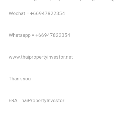
Wechat = +66947822354
Whatsapp = +66947822354
www.thaipropertyinvestor.net
Thank you
ERA ThaiPropertyInvestor