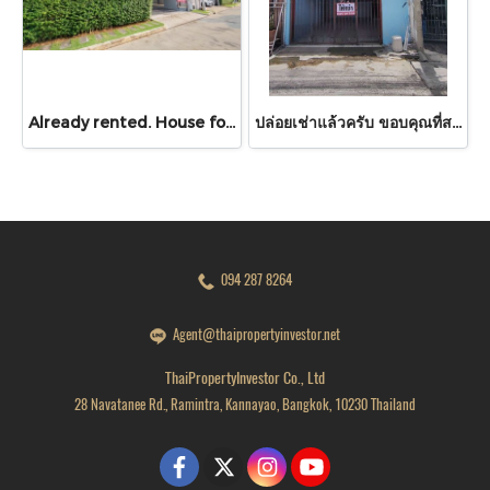
Already rented. House for RENT!! With buit in furniture. Ready to move in. Corner house. No front of others house on the opposite side! 53.9 Sq.Wah at PYVE Ratchaphruek-Sirindhorn, nearby Central Westville
ปล่อยเช่าแล้วครับ ขอบคุณที่สนใจ บ้านเช่า หมู่บ้านดวงแก้ว ทาวน์เฮาส์ 2 ชั้น ขนาด 13 ตร.ว.
094 287 8264
Agent@thaipropertyinvestor.net
ThaiPropertyInvestor Co., Ltd
28 Navatanee Rd., Ramintra, Kannayao, Bangkok, 10230 Thailand