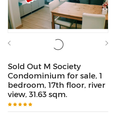
Sold Out M Society
Condominium for sale, 1
bedroom, 17th floor, river
view, 31.63 sqm.