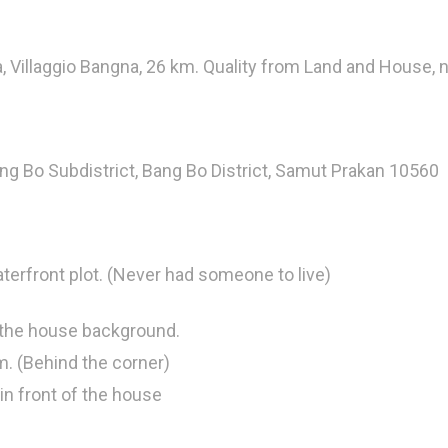
, Villaggio Bangna, 26 km. Quality from Land and House, n
ng Bo Subdistrict, Bang Bo District, Samut Prakan 10560
erfront plot. (Never had someone to live)
 the house background.
m. (Behind the corner)
in front of the house