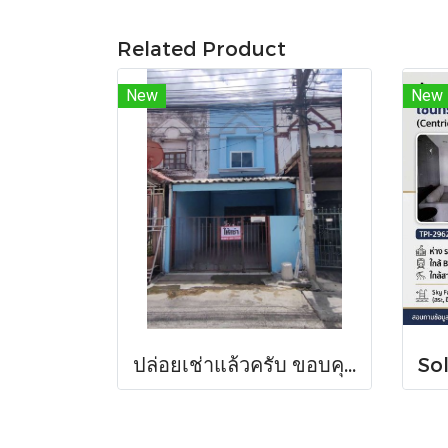
Related Product
New
New
ปล่อยเช่าแล้วครับ ขอบคุณที่สนใจ บ้านเช่า หมู่บ้านดวงแก้ว ทาวน์เฮาส์ 2 ชั้น ขนาด 13 ตร.ว.