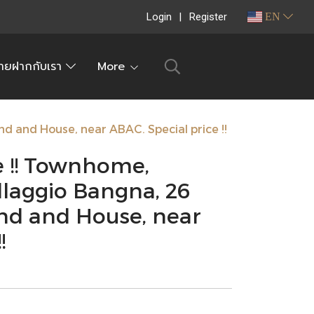
Login
Register
EN
ายฝากกับเรา
More
nd and House, near ABAC. Special price !!
e !! Townhome,
llaggio Bangna, 26
nd and House, near
!