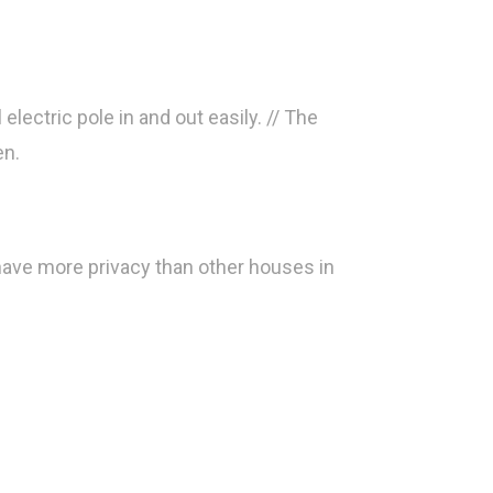
electric pole in and out easily. // The
en.
 have more privacy than other houses in