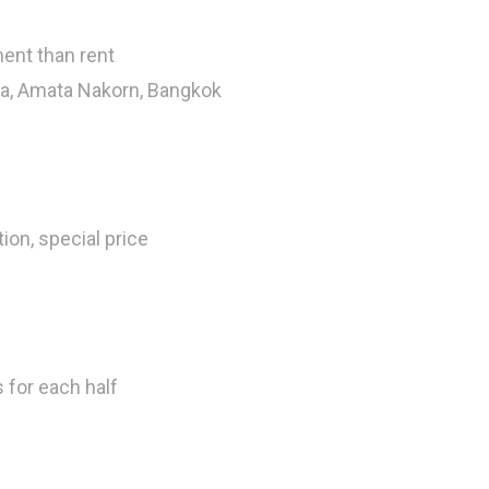
ent than rent
ua, Amata Nakorn, Bangkok
tion, special price
s for each half