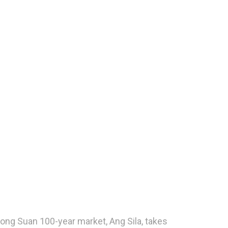
long Suan 100-year market, Ang Sila, takes