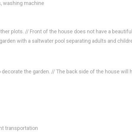
rs, washing machine
her plots. // Front of the house does not have a beautiful 
e garden with a saltwater pool separating adults and childr
o decorate the garden. // The back side of the house will
t transportation