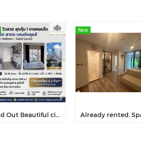
New
Sold Out Beautiful city-view unit, great value. Condo for sale at Centric Sathorn – Saint Louis by SC Asset. Only 200 meters to Assumption College Primary Section and close to BTS Saint Louis and BTS Surasak. Urgent sale.