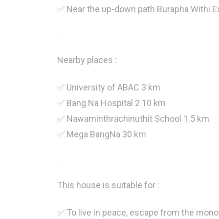
✅ Near the up-down path Burapha Withi E
.
Nearby places :
✅ University of ABAC 3 km
✅ Bang Na Hospital 2 10 km
✅ Nawaminthrachinuthit School 1.5 km.
✅ Mega BangNa 30 km
.
This house is suitable for :
✅ To live in peace, escape from the monot