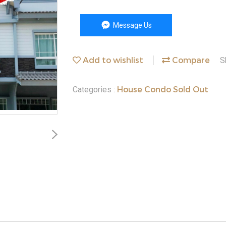
Message Us
Add to wishlist
Compare
S
House Condo Sold Out
Categories :