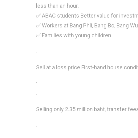
less than an hour.
✅ ABAC students Better value for investm
✅ Workers at Bang Phli, Bang Bo, Bang W
✅ Families with young children
.
Sell ​​at a loss price First-hand house condi
.
.
Selling only 2.35 million baht, transfer fee
.