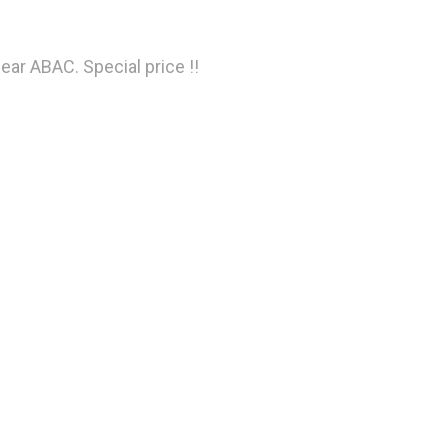
ear ABAC. Special price !!