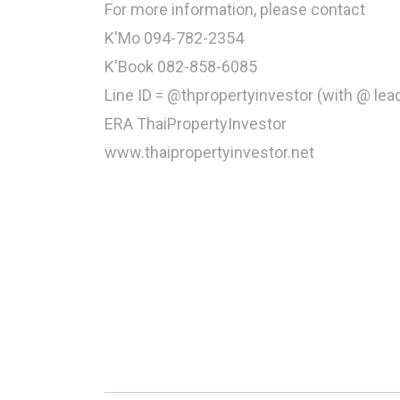
For more information, please contact
K'Mo 094-782-2354
K'Book 082-858-6085
Line ID = @thpropertyinvestor (with @ lea
ERA ThaiPropertyInvestor
www.thaipropertyinvestor.net