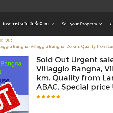
โครงการใหม่โปรโมชั่นพิเศษ
Sell your Property
ข
ld Out
laggio Bangna, Villaggio Bangna, 26 km. Quality from La
Sold Out Urgent sal
Villaggio Bangna, Vi
km. Quality from La
ABAC. Special price !