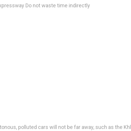
xpressway Do not waste time indirectly
onous, polluted cars will not be far away, such as the Kh