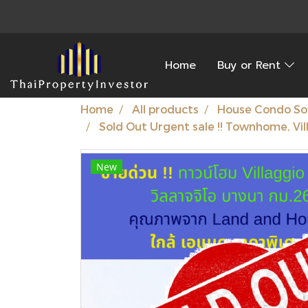
Home
Buy or Rent
Home
All products
House Condo So
Sold Out Urgent sale !! Townhome, Vil
New