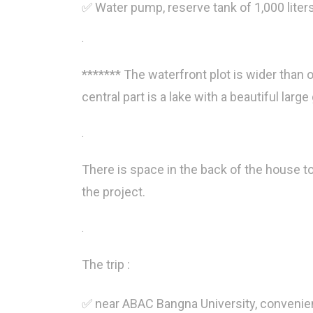
✅ Water pump, reserve tank of 1,000 lite
.
******* The waterfront plot is wider than ot
central part is a lake with a beautiful larg
.
There is space in the back of the house t
the project.
.
The trip :
✅ near ABAC Bangna University, convenien