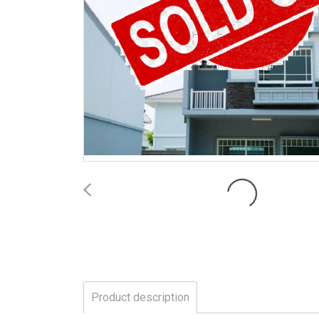
Product description