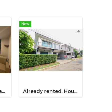
New
Already rented. Spacious & Great Value!! Condo For rent – Atmoz Chaengwattana 34.88 sq.m. 2 Bedrooms ,2nd Floor ,Near Lotus’s, Makro, Central Chaengwattana, MRT Si Rat, and Si Rat Expressway!
Already rented. House for RENT!! With buit in furniture. Ready to move in. Corner house. No front of others house on the opposite side! 53.9 Sq.Wah at PYVE Ratchaphruek-Sirindhorn, nearby Central Westville