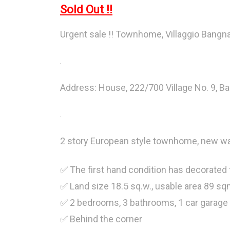
Sold Out !!
Urgent sale !! Townhome, Villaggio Bangna
.
Address: House, 222/700 Village No. 9, Ba
.
2 story European style townhome, new wat
✅ The first hand condition has decorated
✅ Land size 18.5 sq.w., usable area 89 sq
✅ 2 bedrooms, 3 bathrooms, 1 car garage 
✅ Behind the corner