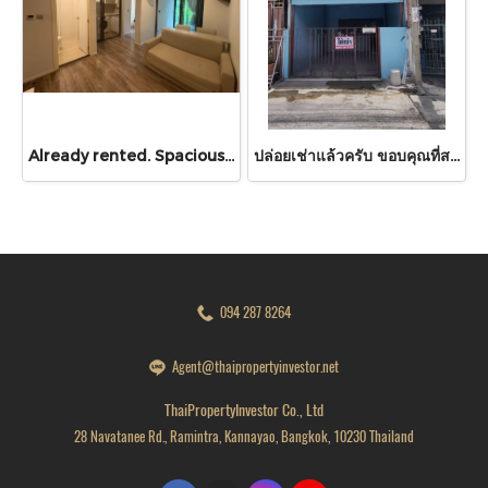
Already rented. Spacious & Great Value!! Condo For rent – Atmoz Chaengwattana 34.88 sq.m. 2 Bedrooms ,2nd Floor ,Near Lotus’s, Makro, Central Chaengwattana, MRT Si Rat, and Si Rat Expressway!
ปล่อยเช่าแล้วครับ ขอบคุณที่สนใจ บ้านเช่า หมู่บ้านดวงแก้ว ทาวน์เฮาส์ 2 ชั้น ขนาด 13 ตร.ว.
094 287 8264
Agent@thaipropertyinvestor.net
ThaiPropertyInvestor Co., Ltd
28 Navatanee Rd., Ramintra, Kannayao, Bangkok, 10230 Thailand