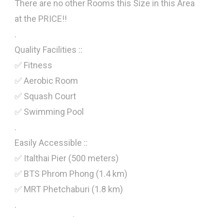
There are no other Rooms this Size in this Area
at the PRICE!!
.
Quality Facilities ::
✅ Fitness
✅ Aerobic Room
✅ Squash Court
✅ Swimming Pool
.
Easily Accessible ::
✅ Italthai Pier (500 meters)
✅ BTS Phrom Phong (1.4 km)
✅ MRT Phetchaburi (1.8 km)
.