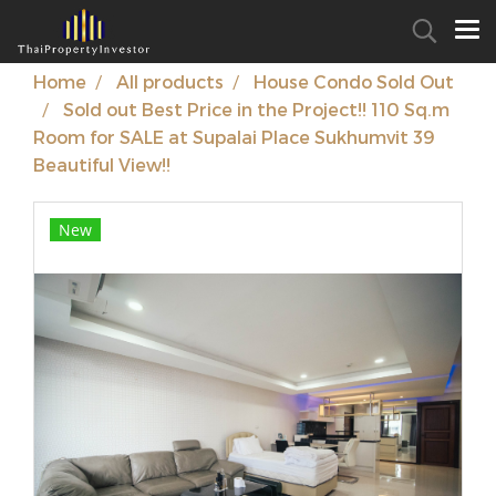
Home
All products
House Condo Sold Out
Sold out Best Price in the Project!! 110 Sq.m
Room for SALE at Supalai Place Sukhumvit 39
Beautiful View!!
New