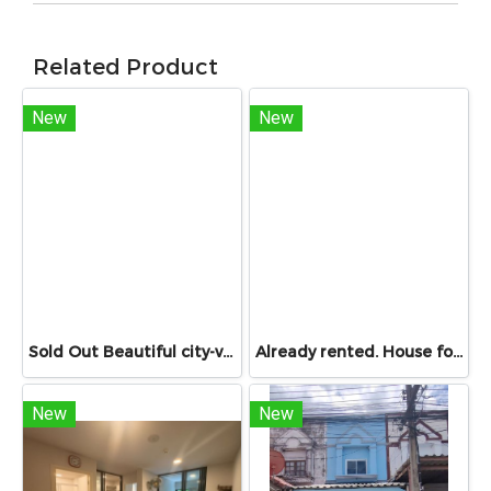
Related Product
New
New
Sold Out Beautiful city-view unit, great value. Condo for sale at Centric Sathorn – Saint Louis by SC Asset. Only 200 meters to Assumption College Primary Section and close to BTS Saint Louis and BTS Surasak. Urgent sale.
Already rented. House for RENT!! With buit in furniture. Ready to move in. Corner house. No front of others house on the opposite side! 53.9 Sq.Wah at PYVE Ratchaphruek-Sirindhorn, nearby Central Westville
New
New