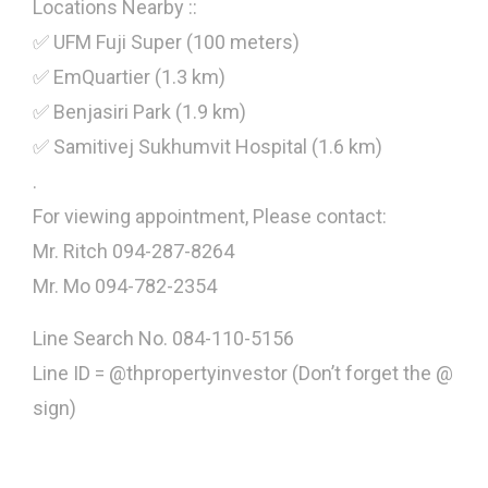
Locations Nearby ::
✅ UFM Fuji Super (100 meters)
✅ EmQuartier (1.3 km)
✅ Benjasiri Park (1.9 km)
✅ Samitivej Sukhumvit Hospital (1.6 km)
.
For viewing appointment, Please contact:
Mr. Ritch 094-287-8264
Mr. Mo 094-782-2354
Line Search No. 084-110-5156
Line ID = @thpropertyinvestor (Don’t forget the @
sign)