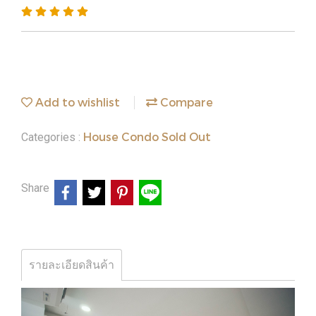
Add to wishlist
Compare
House Condo Sold Out
Categories :
Share
รายละเอียดสินค้า