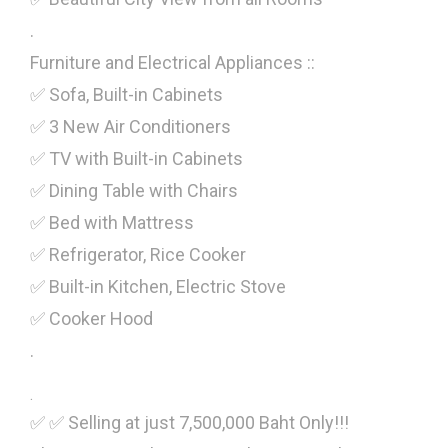
.
Furniture and Electrical Appliances ::
✅ Sofa, Built-in Cabinets
✅ 3 New Air Conditioners
✅ TV with Built-in Cabinets
✅ Dining Table with Chairs
✅ Bed with Mattress
✅ Refrigerator, Rice Cooker
✅ Built-in Kitchen, Electric Stove
✅ Cooker Hood
.
.
✅ ✅ Selling at just 7,500,000 Baht Only!!!