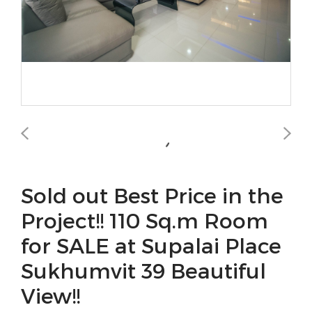
Sold out Best Price in the
Project!! 110 Sq.m Room
for SALE at Supalai Place
Sukhumvit 39 Beautiful
View!!