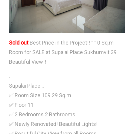
Sold out
Best Price in the Project!! 110 Sq.m
Room for SALE at Supalai Place Sukhumvit 39
Beautiful View!!
.
Supalai Place ::
✅ Room Size 109.29 Sq.m
✅ Floor 11
✅ 2 Bedrooms 2 Bathrooms
✅ Newly Renovated! Beautiful Lights!
✅ Beautiful City View from all Rooms