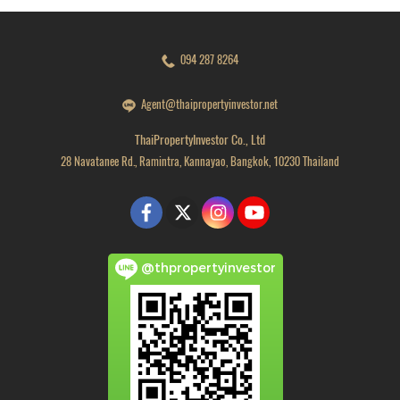
094 287 8264
Agent@thaipropertyinvestor.net
ThaiPropertyInvestor Co., Ltd
28 Navatanee Rd., Ramintra, Kannayao, Bangkok, 10230 Thailand
@thpropertyinvestor