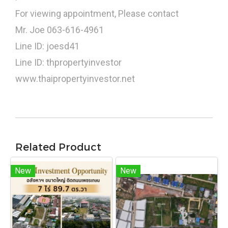
For viewing appointment, Please contact
Mr. Joe 063-616-4961
Line ID: joesd41
Line ID: thpropertyinvestor
www.thaipropertyinvestor.net
Related Product
New
New