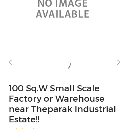
100 Sq.W Small Scale
Factory or Warehouse
near Theparak Industrial
Estate!!