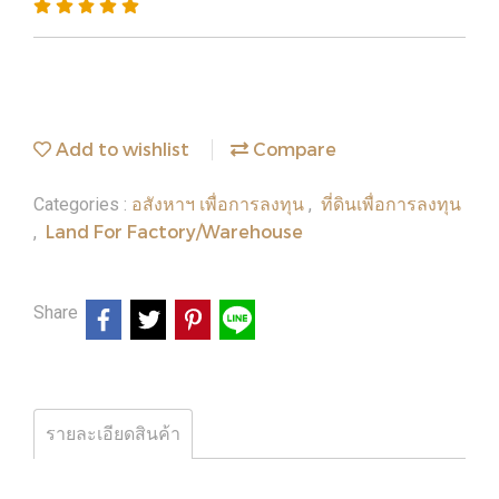
Add to wishlist
Compare
อสังหาฯ เพื่อการลงทุน
ที่ดินเพื่อการลงทุน
Categories :
,
Land For Factory/Warehouse
,
Share
รายละเอียดสินค้า