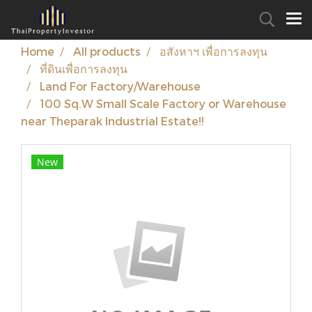
Home
All products
อสังหาฯ เพื่อการลงทุน
ที่ดินเพื่อการลงทุน
Land For Factory/Warehouse
100 Sq.W Small Scale Factory or Warehouse
near Theparak Industrial Estate!!
New