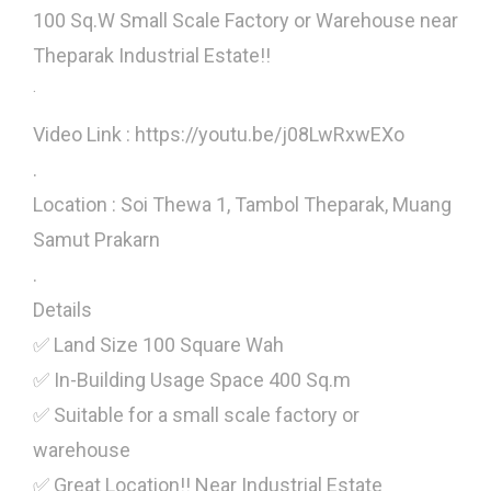
100 Sq.W Small Scale Factory or Warehouse near
Theparak Industrial Estate!!
.
Video Link : https://youtu.be/j08LwRxwEXo
.
Location : Soi Thewa 1, Tambol Theparak, Muang
Samut Prakarn
.
Details
✅ Land Size 100 Square Wah
✅ In-Building Usage Space 400 Sq.m
✅ Suitable for a small scale factory or
warehouse
✅ Great Location!! Near Industrial Estate