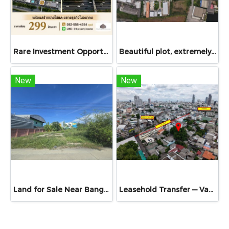
Rare Investment Opportunity Large-Scale Mixed-Use Property on Phetkasem Road 7 Rai 89.7 Sq.Wah | Income-Generating Asset with Future Expansion Potential
Beautiful plot, extremely rare!! Land for sale 2 rai 1 ngan 84 sq.w (984 sq.w) in Soi Petchkasem 120, purple zoning, suitable for factory or warehouse development, close to urban area, only 950 meters from Petchkasem main road, special price!
New
New
Land for Sale Near Bang Phli Industrial Estate
Leasehold Transfer — Vacant land 79 Sq.Wah, exceptional location!! City centre, Chan Road, near Sathorn & St. Louis (BTS)