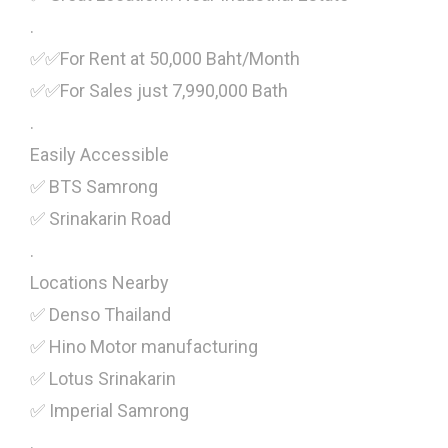
.
✅✅For Rent at 50,000 Baht/Month
✅✅For Sales just 7,990,000 Bath
.
Easily Accessible
✅ BTS Samrong
✅ Srinakarin Road
.
Locations Nearby
✅ Denso Thailand
✅ Hino Motor manufacturing
✅ Lotus Srinakarin
✅ Imperial Samrong
.