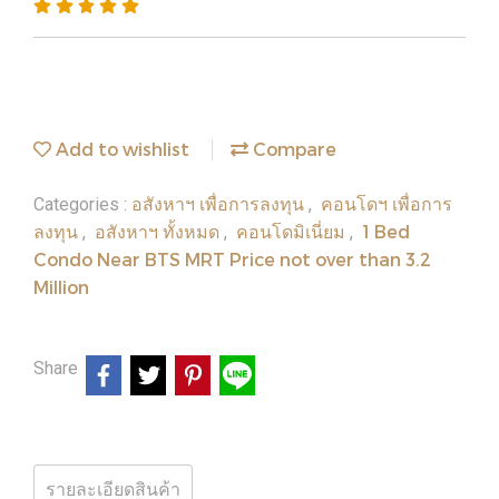
Add to wishlist
Compare
อสังหาฯ เพื่อการลงทุน
คอนโดฯ เพื่อการ
Categories :
,
ลงทุน
อสังหาฯ ทั้งหมด
คอนโดมิเนี่ยม
1 Bed
,
,
,
Condo Near BTS MRT Price not over than 3.2
Million
Share
รายละเอียดสินค้า