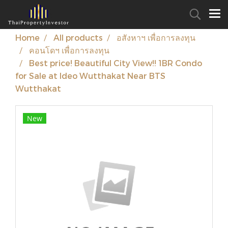
Home
All products
อสังหาฯ เพื่อการลงทุน
คอนโดฯ เพื่อการลงทุน
Best price! Beautiful City View!! 1BR Condo
for Sale at Ideo Wutthakat Near BTS
Wutthakat
New