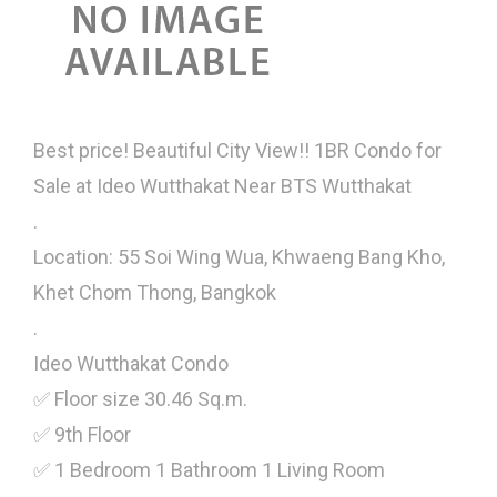
Best price! Beautiful City View!! 1BR Condo for
Sale at Ideo Wutthakat Near BTS Wutthakat
.
Location: 55 Soi Wing Wua, Khwaeng Bang Kho,
Khet Chom Thong, Bangkok
.
Ideo Wutthakat Condo
✅ Floor size 30.46 Sq.m.
✅ 9th Floor
✅ 1 Bedroom 1 Bathroom 1 Living Room