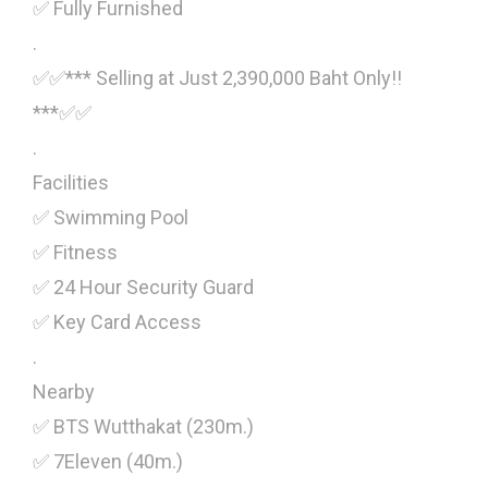
✅ Fully Furnished
.
✅✅*** Selling at Just 2,390,000 Baht Only!!
***✅✅
.
Facilities
✅ Swimming Pool
✅ Fitness
✅ 24 Hour Security Guard
✅ Key Card Access
.
Nearby
✅ BTS Wutthakat (230m.)
✅ 7Eleven (40m.)