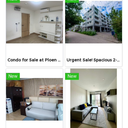
Condo for Sale at Ploen Ploen Condominium Rangsit near Future Park 33.39 sq.m. Building 1 Floor 6 suitable for living and investment Condo for Sale เพลิน เพลิน Rangsit 33.39 sq.m. near university
Urgent Sale! Spacious 2-Bedroom Unit at Sinapha Condominium Sinapha Condominium Khlong Luang: Large 42.15 sq.m.
New
New