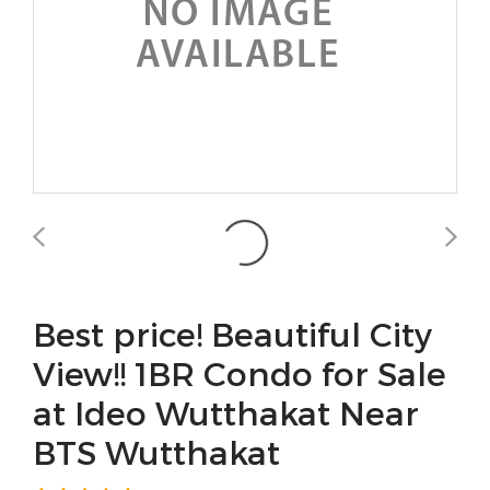
Best price! Beautiful City
View!! 1BR Condo for Sale
at Ideo Wutthakat Near
BTS Wutthakat