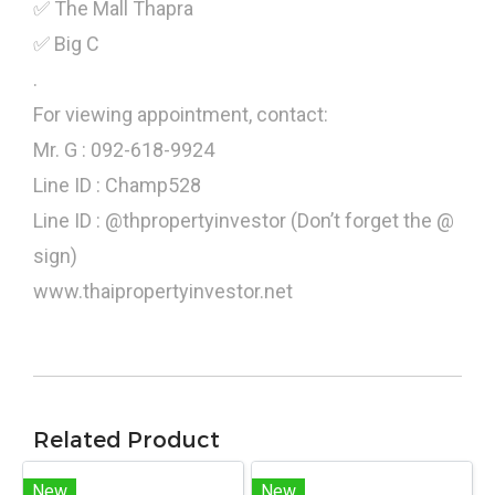
✅ The Mall Thapra
✅ Big C
.
For viewing appointment, contact:
Mr. G : 092-618-9924
Line ID : Champ528
Line ID : @thpropertyinvestor (Don’t forget the @
sign)
www.thaipropertyinvestor.net
Related Product
New
New