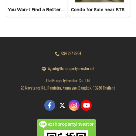
You Won-t Find a Better Price Than This!! Lumpini Ville Ramkhamhaeng 26 Fully Furnished Condo Ready to Move In! Conveniently located near Ramkhamhaeng Airport Rail Link Station
Condo for Sale near BTS & MRT Bang Wa – Supalai Veranda Phasi Charoen Station | Spacious Unit 46.98 sq.m.
094 287 8264
Agent@thaipropertyinvestor.net
ThaiPropertyInvestor Co., Ltd
28 Navatanee Rd., Ramintra, Kannayao, Bangkok, 10230 Thailand
@thpropertyinvestor