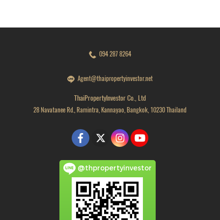
094 287 8264
Agent@thaipropertyinvestor.net
ThaiPropertyInvestor Co., Ltd
28 Navatanee Rd., Ramintra, Kannayao, Bangkok, 10230 Thailand
@thpropertyinvestor