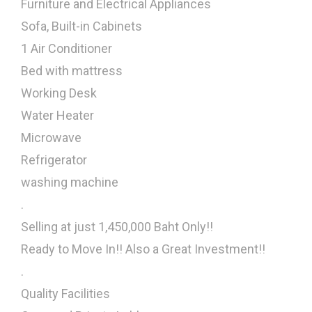
Furniture and Electrical Appliances
Sofa, Built-in Cabinets
1 Air Conditioner
Bed with mattress
Working Desk
Water Heater
Microwave
Refrigerator
washing machine
.
Selling at just 1,450,000 Baht Only!!
Ready to Move In!! Also a Great Investment!!
.
Quality Facilities