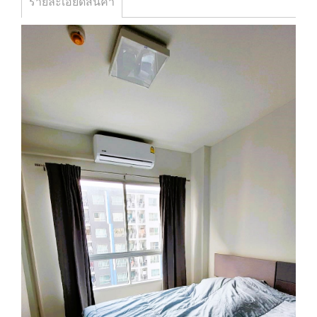
รายละเอียดสินค้า