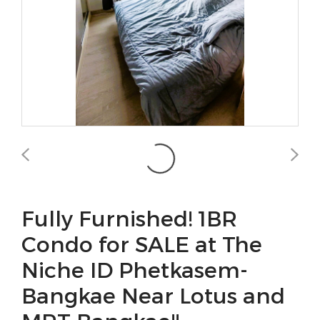
Fully Furnished! 1BR
Condo for SALE at The
Niche ID Phetkasem-
Bangkae Near Lotus and