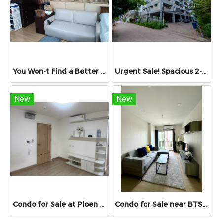
You Won-t Find a Better Price Than This!! Lumpini Ville Ramkhamhaeng 26 Fully Furnished Condo Ready to Move In! Conveniently located near Ramkhamhaeng Airport Rail Link Station
Urgent Sale! Spacious 2-Bedroom Unit at Sinapha Condominium Sinapha Condominium Khlong Luang: Large 42.15 sq.m.
New
New
Condo for Sale at Ploen Ploen Condominium Rangsit near Future Park 33.39 sq.m. Building 1 Floor 6 suitable for living and investment Condo for Sale เพลิน เพลิน Rangsit 33.39 sq.m. near university
Condo for Sale near BTS & MRT Bang Wa – Supalai Veranda Phasi Charoen Station | Spacious Unit 46.98 sq.m.