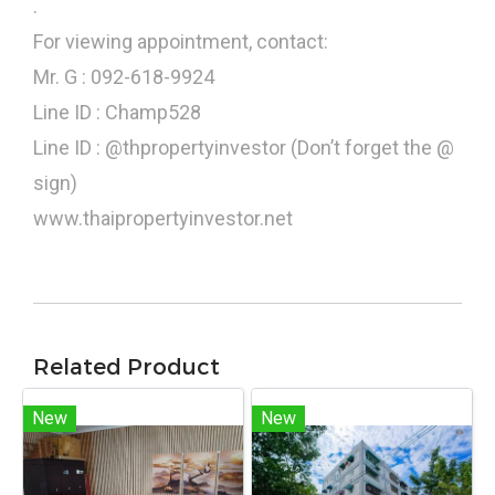
.
For viewing appointment, contact:
Mr. G : 092-618-9924
Line ID : Champ528
Line ID : @thpropertyinvestor (Don’t forget the @
sign)
www.thaipropertyinvestor.net
Related Product
New
New