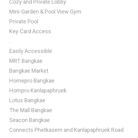
Cozy and Private Lobby
Mini-Garden & Pool View Gym
Private Pool
Key Card Access
.
Easily Accessible
MRT Bangkae
Bangkae Market
Homepro Bangkae
Hompro Kanlapaphruek
Lotus Bangkae
The Mall Bangkae
Seacon Bangkae
Connects Phetkasem and Kanlapaphruek Road