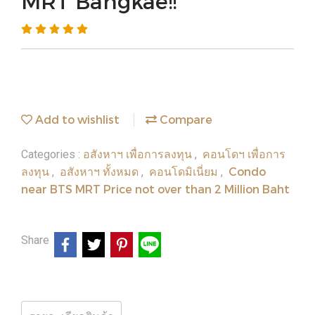
MRT Bangkae!!
Add to wishlist
Compare
อสังหาฯ เพื่อการลงทุน
คอนโดฯ เพื่อการ
Categories :
,
ลงทุน
อสังหาฯ ทั้งหมด
คอนโดมิเนี่ยม
Condo
,
,
,
near BTS MRT Price not over than 2 Million Baht
Share