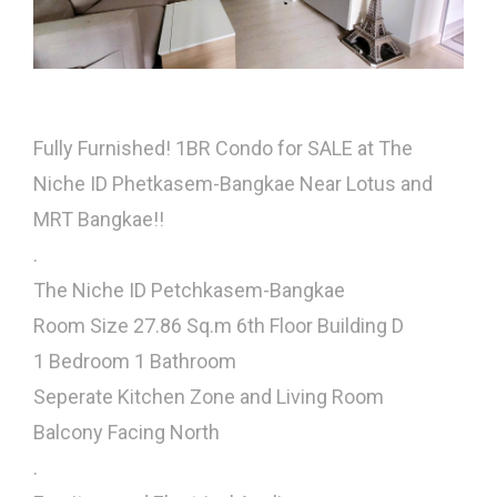
Fully Furnished! 1BR Condo for SALE at The
Niche ID Phetkasem-Bangkae Near Lotus and
MRT Bangkae!!
.
The Niche ID Petchkasem-Bangkae
Room Size 27.86 Sq.m 6th Floor Building D
1 Bedroom 1 Bathroom
Seperate Kitchen Zone and Living Room
Balcony Facing North
.