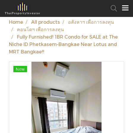
Home
All products
อสังหาฯ เพื่อการลงทุน
คอนโดฯ เพื่อการลงทุน
Fully Furnished! 1BR Condo for SALE at The
Niche ID Phetkasem-Bangkae Near Lotus and
MRT Bangkae!!
New