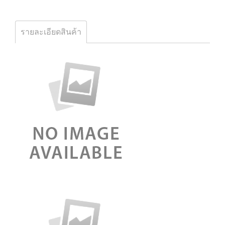
รายละเอียดสินค้า