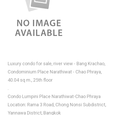
Luxury condo for sale, river view - Bang Krachao,
Condominium Place Narathiwat - Chao Phraya,
40.04 sq m., 25th floor
.
Condo Lumpini Place Narathiwat-Chao Phraya
Location: Rama 3 Road, Chong Nonsi Subdistrict,
Yannawa District, Bangkok