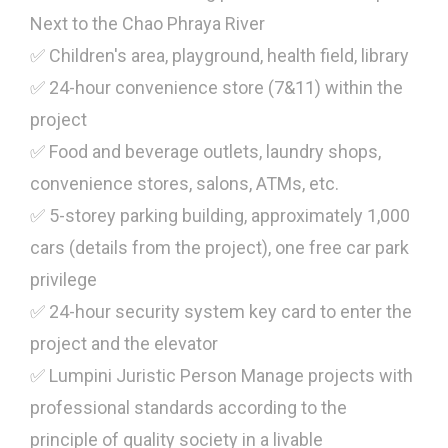
Next to the Chao Phraya River
✅ Children's area, playground, health field, library
✅ 24-hour convenience store (7&11) within the
project
✅ Food and beverage outlets, laundry shops,
convenience stores, salons, ATMs, etc.
✅ 5-storey parking building, approximately 1,000
cars (details from the project), one free car park
privilege
✅ 24-hour security system key card to enter the
project and the elevator
✅ Lumpini Juristic Person Manage projects with
professional standards according to the
principle of quality society in a livable