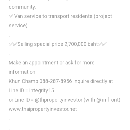
community.
✅ Van service to transport residents (project
service)
.
✅✅Selling special price 2,700,000 baht✅✅
.
Make an appointment or ask for more
information.
Khun Champ 088-287-8956 Inquire directly at
Line ID = Integrity15
or Line ID = @thpropertyinvestor (with @ in front)
www.thaipropertyinvestor.net
.
.