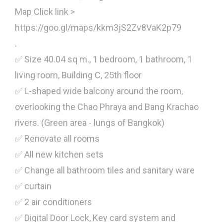
Map Click link >
https://goo.gl/maps/kkm3jS2Zv8VaK2p79
.
✅ Size 40.04 sq m., 1 bedroom, 1 bathroom, 1
living room, Building C, 25th floor
✅ L-shaped wide balcony around the room,
overlooking the Chao Phraya and Bang Krachao
rivers. (Green area - lungs of Bangkok)
✅ Renovate all rooms
✅ All new kitchen sets
✅ Change all bathroom tiles and sanitary ware
✅ curtain
✅ 2 air conditioners
✅ Digital Door Lock, Key card system and