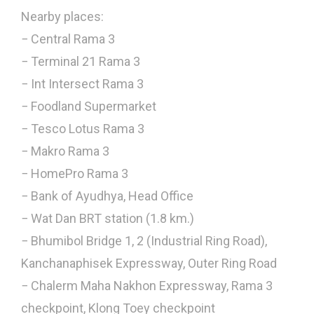
Nearby places:
− Central Rama 3
− Terminal 21 Rama 3
− Int Intersect Rama 3
− Foodland Supermarket
− Tesco Lotus Rama 3
− Makro Rama 3
− HomePro Rama 3
− Bank of Ayudhya, Head Office
− Wat Dan BRT station (1.8 km.)
− Bhumibol Bridge 1, 2 (Industrial Ring Road),
Kanchanaphisek Expressway, Outer Ring Road
− Chalerm Maha Nakhon Expressway, Rama 3
checkpoint, Klong Toey checkpoint