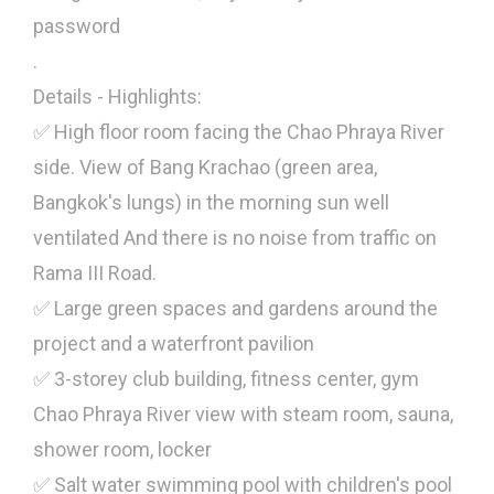
password
.
Details - Highlights:
✅ High floor room facing the Chao Phraya River
side. View of Bang Krachao (green area,
Bangkok's lungs) in the morning sun well
ventilated And there is no noise from traffic on
Rama III Road.
✅ Large green spaces and gardens around the
project and a waterfront pavilion
✅ 3-storey club building, fitness center, gym
Chao Phraya River view with steam room, sauna,
shower room, locker
✅ Salt water swimming pool with children's pool