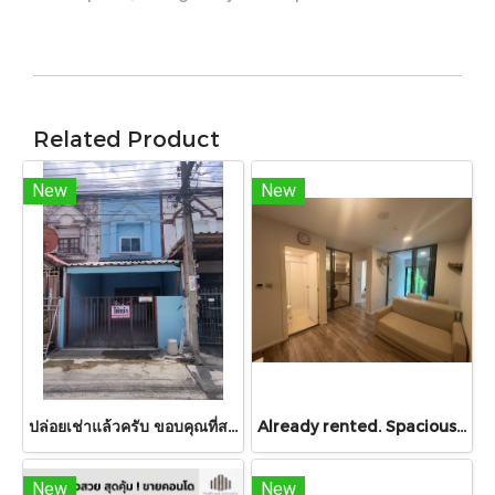
Related Product
New
New
ปล่อยเช่าแล้วครับ ขอบคุณที่สนใจ บ้านเช่า หมู่บ้านดวงแก้ว ทาวน์เฮาส์ 2 ชั้น ขนาด 13 ตร.ว.
Already rented. Spacious & Great Value!! Condo For rent – Atmoz Chaengwattana 34.88 sq.m. 2 Bedrooms ,2nd Floor ,Near Lotus’s, Makro, Central Chaengwattana, MRT Si Rat, and Si Rat Expressway!
New
New