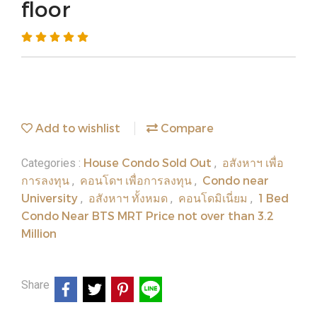
floor
Add to wishlist
Compare
House Condo Sold Out
อสังหาฯ เพื่อ
Categories :
,
การลงทุน
คอนโดฯ เพื่อการลงทุน
Condo near
,
,
University
อสังหาฯ ทั้งหมด
คอนโดมิเนี่ยม
1 Bed
,
,
,
Condo Near BTS MRT Price not over than 3.2
Million
Share