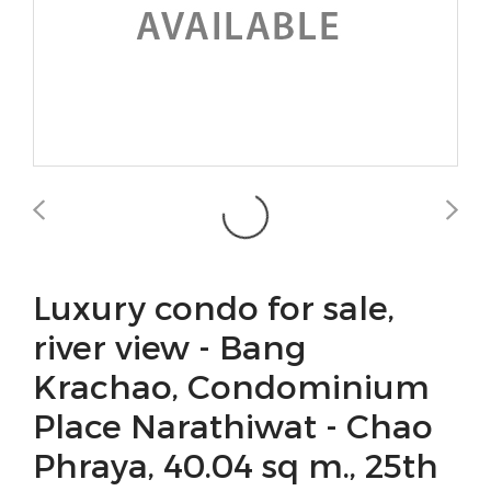
Luxury condo for sale,
river view - Bang
Krachao, Condominium
Place Narathiwat - Chao
Phraya, 40.04 sq m., 25th