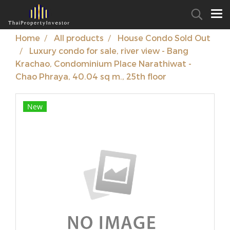
Home
All products
House Condo Sold Out
Luxury condo for sale, river view - Bang
Krachao, Condominium Place Narathiwat -
Chao Phraya, 40.04 sq m., 25th floor
New