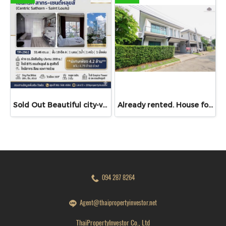
Sold Out Beautiful city-view unit, great value. Condo for sale at Centric Sathorn – Saint Louis by SC Asset. Only 200 meters to Assumption College Primary Section and close to BTS Saint Louis and BTS Surasak. Urgent sale.
Already rented. House for RENT!! With buit in furniture. Ready to move in. Corner house. No front of others house on the opposite side! 53.9 Sq.Wah at PYVE Ratchaphruek-Sirindhorn, nearby Central Westville
094 287 8264
Agent@thaipropertyinvestor.net
ThaiPropertyInvestor Co., Ltd