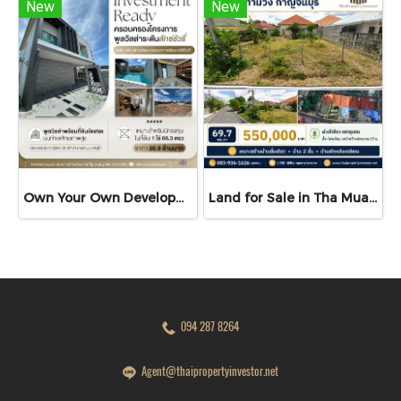
New
New
Own Your Own Development Project A Rare Investment Opportunity! Luxury Pool Villa with Development Land for Sale The Cave Ville
Land for Sale in Tha Muang, Kanchanaburi | 69.7 sq.wah | THB 550K
094 287 8264
Agent@thaipropertyinvestor.net