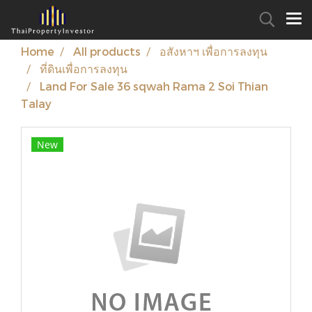
Home
All products
อสังหาฯ เพื่อการลงทุน
ที่ดินเพื่อการลงทุน
Land For Sale 36 sqwah Rama 2 Soi Thian
Talay
New