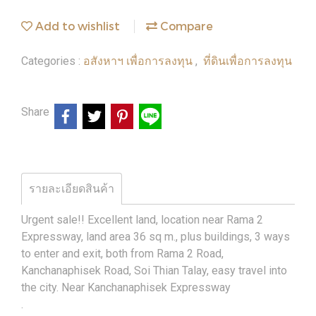
Add to wishlist
Compare
อสังหาฯ เพื่อการลงทุน
ที่ดินเพื่อการลงทุน
Categories :
,
Share
รายละเอียดสินค้า
Urgent sale!! Excellent land, location near Rama 2
Expressway, land area 36 sq m., plus buildings, 3 ways
to enter and exit, both from Rama 2 Road,
Kanchanaphisek Road, Soi Thian Talay, easy travel into
the city. Near Kanchanaphisek Expressway
.