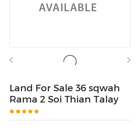
Land For Sale 36 sqwah
Rama 2 Soi Thian Talay