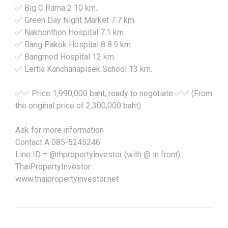
✅ Big C Rama 2 10 km.
✅ Green Day Night Market 7.7 km.
✅ Nakhonthon Hospital 7.1 km.
✅ Bang Pakok Hospital 8 8.9 km.
✅ Bangmod Hospital 12 km.
✅ Lertla Kanchanapisek School 13 km.
.
✅✅ Price 1,990,000 baht, ready to negotiate ✅✅ (From
the original price of 2,300,000 baht)
.
Ask for more information
Contact A 085-5245246
Line ID = @thpropertyinvestor (with @ in front)
ThaiPropertyInvestor
www.thaipropertyinvestor.net