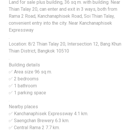
Land for sale plus building, 36 sq m. with building. Near
Thian Talay 20, can enter and exit in 3 ways, both from
Rama 2 Road, Kanchanaphisek Road, Soi Thian Talay,
convenient entry into the city. Near Kanchanaphisek
Expressway
.
Location: 8/2 Thian Talay 20, Intersection 12, Bang Khun
Thian District, Bangkok 10510
.
Building details
✅ Area size 96 sq m.
✅ 2 bedrooms
✅ 1 bathroom
✅ 1 parking space
.
Nearby places
✅ Kanchanaphisek Expressway 4.1 km.
✅ Saengchan Brewery 6.3 km.
✅ Central Rama 2 7.7 km.