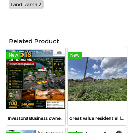
Land Rama 2
Related Product
New
New
Investors! Business owners! Restaurant operators! Don't miss this — For Sale or Rent: Land with structures, 3.5 Rai, fronting Ekkachai Road, near Soi Ekkachai 116 — ideal for restaurant, guesthouse, café, seminar venue — stunning views, luxury décor!
Great value residential land!!! 77 sq.wah land for sale in Bang Bua Thong, Nonthaburi with access via Chanthong Iam Road, only 8 minutes to Central Westgate!