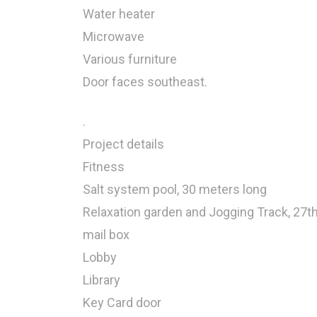
Water heater
Microwave
Various furniture
Door faces southeast.
.
Project details
Fitness
Salt system pool, 30 meters long
Relaxation garden and Jogging Track, 27th
mail box
Lobby
Library
Key Card door