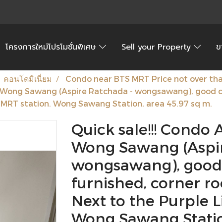
โครงการใหม่โปรโมชั่นพิเศษ
Sell your Property
ข
คอนโดมิเนี่ยม
Condo near BTS MRT Price not over than
- Wong Sawang (Aspire Ratchada - wongsawang), good con
e MRT station. Wong Sawang Station, area 45.97 sq m.
Quick sale!!! Condo 
Wong Sawang (Aspir
wongsawang), good c
furnished, corner ro
Next to the Purple L
Wong Sawang Station