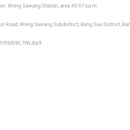
ion. Wong Sawang Station, area 45.97 sq m.
uri Road, Wong Sawang Subdistrict, Bang Sue District, B
5rRYt3dV6L7WLibp9