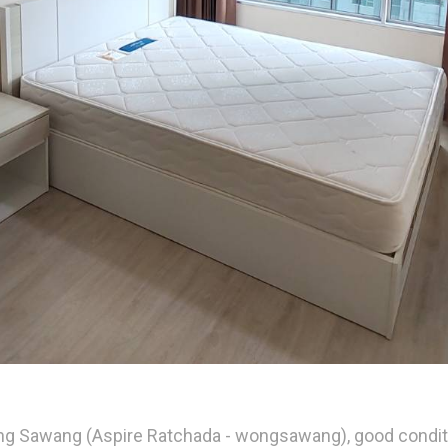
ng Sawang (Aspire Ratchada - wongsawang), good condition