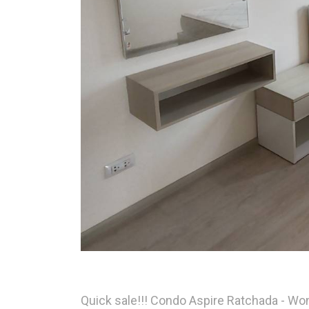
Quick sale!!! Condo Aspire Ratchada - Wo