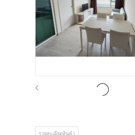
รายละเอียดสินค้า