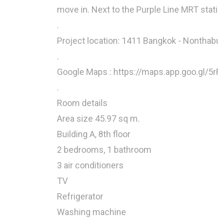
move in. Next to the Purple Line MRT stat
.
Project location: 1411 Bangkok - Nonthab
.
Google Maps : https://maps.app.goo.gl/
.
Room details
Area size 45.97 sq m.
Building A, 8th floor
2 bedrooms, 1 bathroom
3 air conditioners
TV
Refrigerator
Washing machine