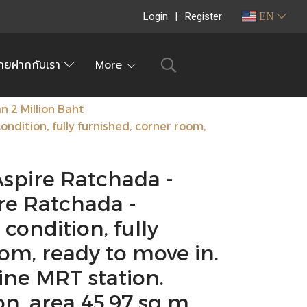
Login
Register
EN
ายฝากกับเรา
More
 2 Million Baht
dition, fully furnished, corner room,
Aspire Ratchada -
e Ratchada -
ondition, fully
om, ready to move in.
ine MRT station.
, area 45.97 sq m.