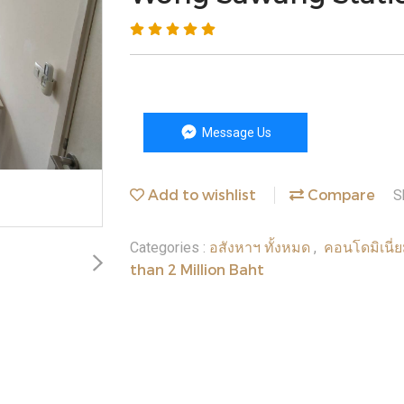
Message Us
Add to wishlist
Compare
S
อสังหาฯ ทั้งหมด
คอนโดมิเนี่
Categories :
,
than 2 Million Baht