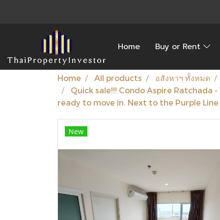
Home
Buy or Rent
Home
All products
อสังหาฯ ทั้งหมด
Quick sale!!! Condo Aspire Ratchada 
ready to move in. Next to the Purple Lin
New