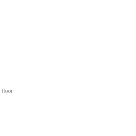
 floor