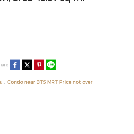
hare
ยม
Condo near BTS MRT Price not over
,