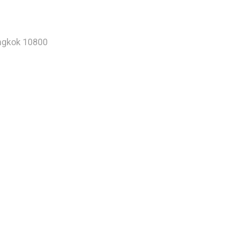
angkok 10800