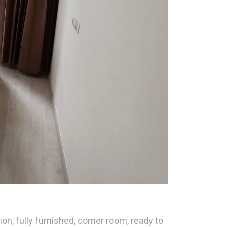
, fully furnished, corner room, ready to