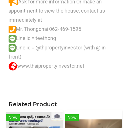
Ask for more information Or make an
appointment to view the house, contact us
immediately at
Mr. Thongchai 062-469-1595
Line id = teethong
Line id = @thpropertyinvestor (with @ in
front)
www.thaipropertyinvestor.net
Related Product
New
New