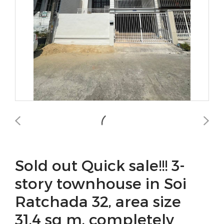
Sold out Quick sale!!! 3-
story townhouse in Soi
Ratchada 32, area size
31.4 sq m, completely