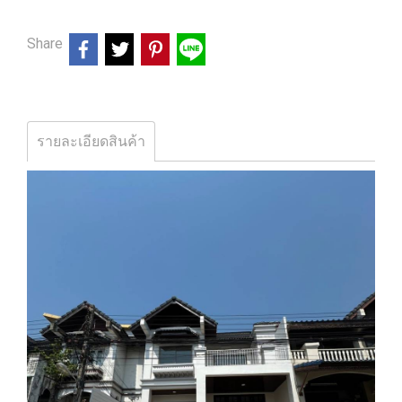
Share
รายละเอียดสินค้า