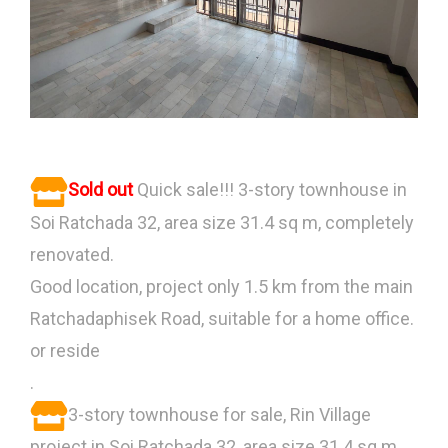
Sold out
Quick sale!!! 3-story townhouse in
Soi Ratchada 32, area size 31.4 sq m, completely
renovated.
Good location, project only 1.5 km from the main
Ratchadaphisek Road, suitable for a home office.
or reside
.
3-story townhouse for sale, Rin Village
project in Soi Ratchada 32, area size 31.4 sq m.,