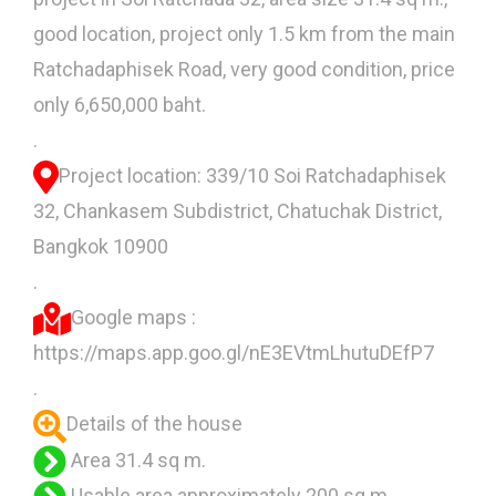
good location, project only 1.5 km from the main
Ratchadaphisek Road, very good condition, price
only 6,650,000 baht.
.
Project location: 339/10 Soi Ratchadaphisek
32, Chankasem Subdistrict, Chatuchak District,
Bangkok 10900
.
Google maps :
https://maps.app.goo.gl/nE3EVtmLhutuDEfP7
.
Details of the house
Area 31.4 sq m.
Usable area approximately 200 sq m.