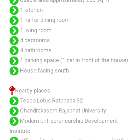
1 kitchen
1 hall or dining room
1 living room
4 bedrooms
4 bathrooms
1 parking space (1 car in front of the house)
House facing south
.
Nearby places
Tesco Lotus Ratchada 32
Chandrakasem Rajabhat University
Modern Entrepreneurship Development
Institute