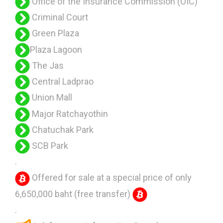
Office of the Insurance Commission (OIC)
Criminal Court
Green Plaza
Plaza Lagoon
The Jas
Central Ladprao
Union Mall
Major Ratchayothin
Chatuchak Park
SCB Park
.
Offered for sale at a special price of only
6,650,000 baht (free transfer)
.