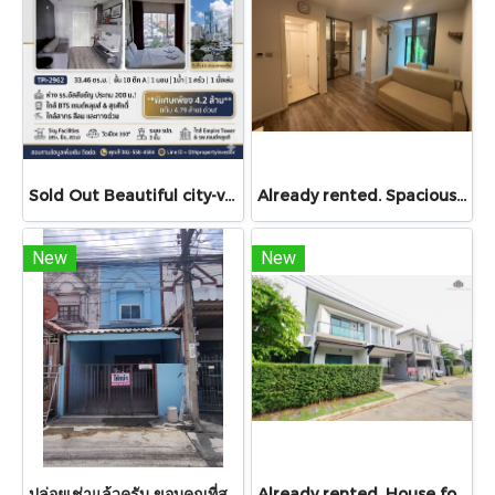
Sold Out Beautiful city-view unit, great value. Condo for sale at Centric Sathorn – Saint Louis by SC Asset. Only 200 meters to Assumption College Primary Section and close to BTS Saint Louis and BTS Surasak. Urgent sale.
Already rented. Spacious & Great Value!! Condo For rent – Atmoz Chaengwattana 34.88 sq.m. 2 Bedrooms ,2nd Floor ,Near Lotus’s, Makro, Central Chaengwattana, MRT Si Rat, and Si Rat Expressway!
New
New
ปล่อยเช่าแล้วครับ ขอบคุณที่สนใจ บ้านเช่า หมู่บ้านดวงแก้ว ทาวน์เฮาส์ 2 ชั้น ขนาด 13 ตร.ว.
Already rented. House for RENT!! With buit in furniture. Ready to move in. Corner house. No front of others house on the opposite side! 53.9 Sq.Wah at PYVE Ratchaphruek-Sirindhorn, nearby Central Westville