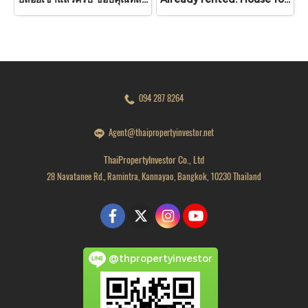
094 287 8264
Agent@thaipropertyinvestor.net
ThaiPropertyInvestor Co., Ltd
28 Navatanee Rd., Ramintra, Kannayao, Bangkok, 10230 Thailand
@thpropertyinvestor