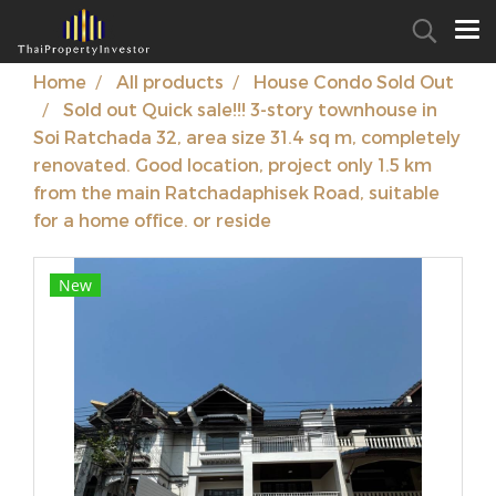
Home
All products
House Condo Sold Out
Sold out Quick sale!!! 3-story townhouse in
Soi Ratchada 32, area size 31.4 sq m, completely
renovated. Good location, project only 1.5 km
from the main Ratchadaphisek Road, suitable
for a home office. or reside
New