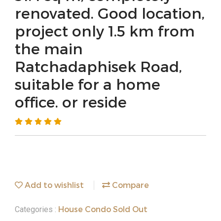
renovated. Good location,
project only 1.5 km from
the main
Ratchadaphisek Road,
suitable for a home
office. or reside
Add to wishlist
Compare
House Condo Sold Out
Categories :