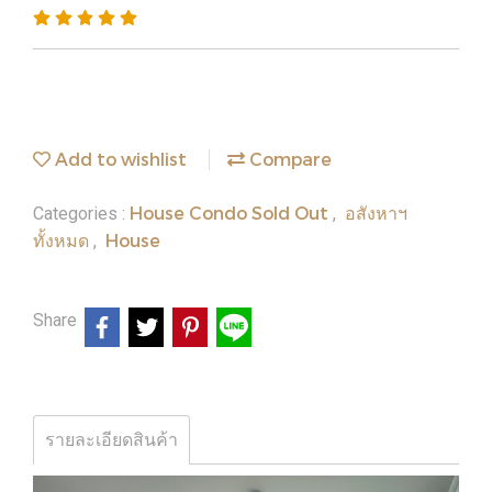
Add to wishlist
Compare
House Condo Sold Out
อสังหาฯ
Categories :
,
ทั้งหมด
House
,
Share
รายละเอียดสินค้า