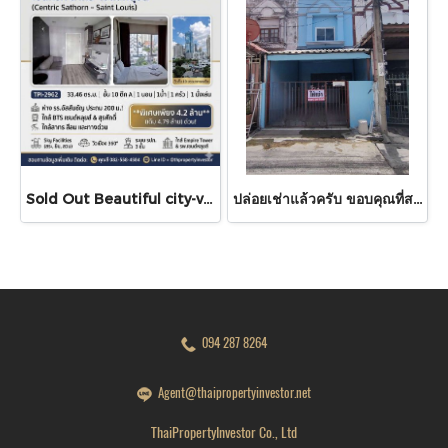
Sold Out Beautiful city-view unit, great value. Condo for sale at Centric Sathorn – Saint Louis by SC Asset. Only 200 meters to Assumption College Primary Section and close to BTS Saint Louis and BTS Surasak. Urgent sale.
ปล่อยเช่าแล้วครับ ขอบคุณที่สนใจ บ้านเช่า หมู่บ้านดวงแก้ว ทาวน์เฮาส์ 2 ชั้น ขนาด 13 ตร.ว.
094 287 8264
Agent@thaipropertyinvestor.net
ThaiPropertyInvestor Co., Ltd