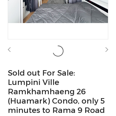
Sold out For Sale:
Lumpini Ville
Ramkhamhaeng 26
(Huamark) Condo, only 5
minutes to Rama 9 Road