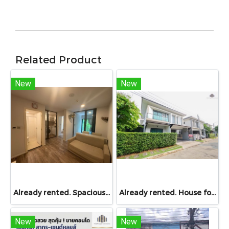
Related Product
New
New
Already rented. Spacious & Great Value!! Condo For rent – Atmoz Chaengwattana 34.88 sq.m. 2 Bedrooms ,2nd Floor ,Near Lotus’s, Makro, Central Chaengwattana, MRT Si Rat, and Si Rat Expressway!
Already rented. House for RENT!! With buit in furniture. Ready to move in. Corner house. No front of others house on the opposite side! 53.9 Sq.Wah at PYVE Ratchaphruek-Sirindhorn, nearby Central Westville
New
New