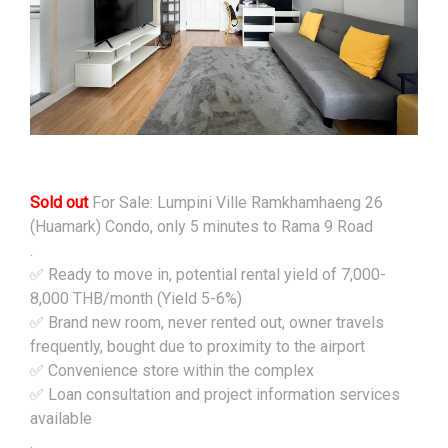
Sold out
For Sale: Lumpini Ville Ramkhamhaeng 26
(Huamark) Condo, only 5 minutes to Rama 9 Road
.
✅ Ready to move in, potential rental yield of 7,000-
8,000 THB/month (Yield 5-6%)
✅ Brand new room, never rented out, owner travels
frequently, bought due to proximity to the airport
✅ Convenience store within the complex
✅ Loan consultation and project information services
available
.