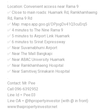
.
Location: Convenient access near Rama 9
✅ Close to main roads: Huamark Rd, Ramkhamhaeng
Rd, Rama 9 Rd
✅ Map: maps.app.goo.gl/DPjogDv41Q3cuErq5
✅ 4 minutes to The Nine Rama 9
✅ 5 minutes to Airport Link Huamark
✅ 6 minutes to Srirat Expressway
✅ Near Suvarnabhumi Airport
✅ Near The Mall Bangkapi
✅ Near ABAC University Huamark
✅ Near Ramkhamhaeng Hospital
✅ Near Samitivej Srinakarin Hospital
.
Contact: Mr. Pee
Call 096-6392952
Line Id = Pee.03
Line OA = @thpropertyinvestor (with @ in front)
www.thaipropertyinvestor.net