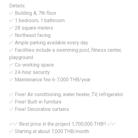
Details:
✅ Building A, 7th floor
✅ 1 bedroom, 1 bathroom
✅ 28 square meters
✅ Northeast facing
✅ Ample parking available every day
✅ Facilities include a swimming pool, fitness center,
playground
✅ Co-working space
✅ 24-hour security
✅ Maintenance fee 6-7,000 THB/year
.
✅ Free! Air conditioning, water heater, TV, refrigerator
✅ Free! Built-in furniture
✅ Free! Decorative curtains
.
✅✅ Best price in the project 1,700,000 THB!! ✅✅
✅ Starting at about 7,000 THB/month