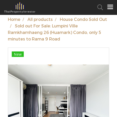
Home
All products
House Condo Sold Out
Sold out For Sale: Lumpini Ville
Ramkhamhaeng 26 (Huamark) Condo, only 5
minutes to Rama 9 Road
New