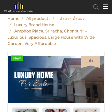
Home
All products
อสังหาฯ ทั้งหมด
Luxury Brand House
Amphon Place, Sriracha, Chonburi* --
Luxurious, Spacious, Large House with Wide
Garden, Very Affordable
New