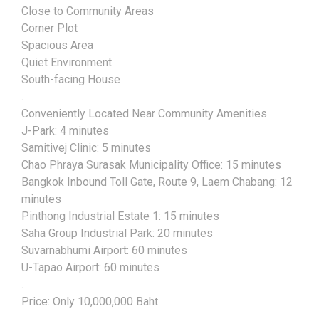
Close to Community Areas
Corner Plot
Spacious Area
Quiet Environment
South-facing House
.
Conveniently Located Near Community Amenities
J-Park: 4 minutes
Samitivej Clinic: 5 minutes
Chao Phraya Surasak Municipality Office: 15 minutes
Bangkok Inbound Toll Gate, Route 9, Laem Chabang: 12
minutes
Pinthong Industrial Estate 1: 15 minutes
Saha Group Industrial Park: 20 minutes
Suvarnabhumi Airport: 60 minutes
U-Tapao Airport: 60 minutes
.
Price: Only 10,000,000 Baht
.