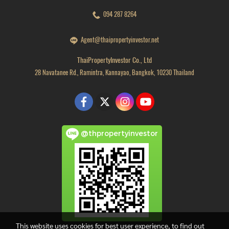
094 287 8264
Agent@thaipropertyinvestor.net
ThaiPropertyInvestor Co., Ltd
28 Navatanee Rd., Ramintra, Kannayao, Bangkok, 10230 Thailand
@thpropertyinvestor
This website uses cookies for best user experience, to find out