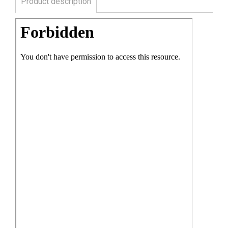
Product description