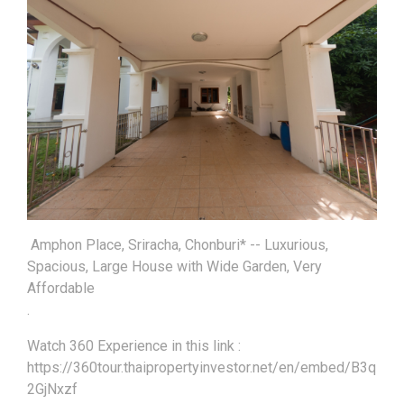
Amphon Place, Sriracha, Chonburi* -- Luxurious,
Spacious, Large House with Wide Garden, Very
Affordable
.
Watch 360 Experience in this link :
https://360tour.thaipropertyinvestor.net/en/embed/B3q
2GjNxzf