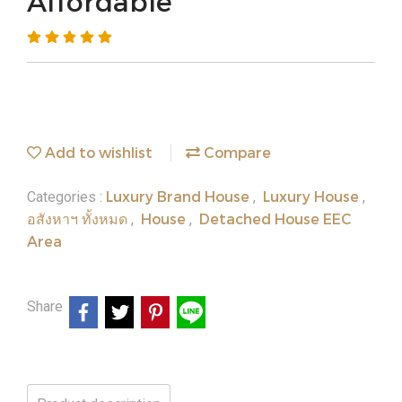
Affordable
Add to wishlist
Compare
Luxury Brand House
Luxury House
Categories :
,
,
อสังหาฯ ทั้งหมด
House
Detached House EEC
,
,
Area
Share