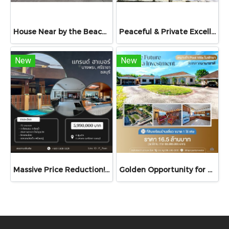
House Near by the Beach | On Sukhumvit Road | Detached House for Sale at Navy House 22, Bang Saray, Sattahip, Chonburi
Peaceful & Private Excellent Investment with Great Rental Potential! House for Sale Praewdao 9 Village, Na Ta Khwan, Mueang Rayong, Thailand
New
New
Massive Price Reduction! Best Value Deal! Spacious Single House in Bang Phra, Si-Racha – Over 77 sq.wah of Land in the Peaceful "Grand Harbor Village"
Golden Opportunity for a Luxury Pool Villa Development & Investment!. For Sale: Spacious Single-Storey Detached House on Over 1 Rai of Land – Perfectly suited for transformation into a luxury pool villa, private resort