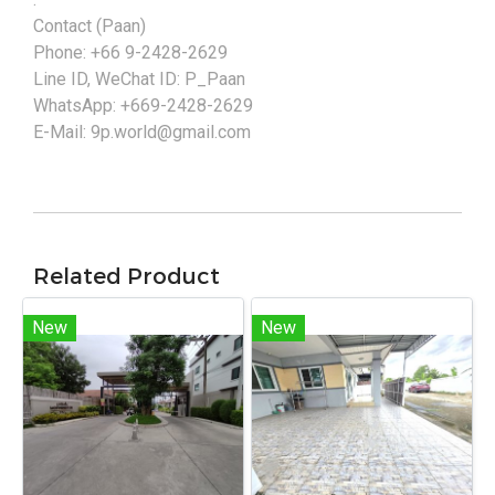
Contact (Paan)
Phone: +66 9-2428-2629
Line ID, WeChat ID: P_Paan
WhatsApp: +669-2428-2629
E-Mail: 9p.world@gmail.com
Related Product
New
New