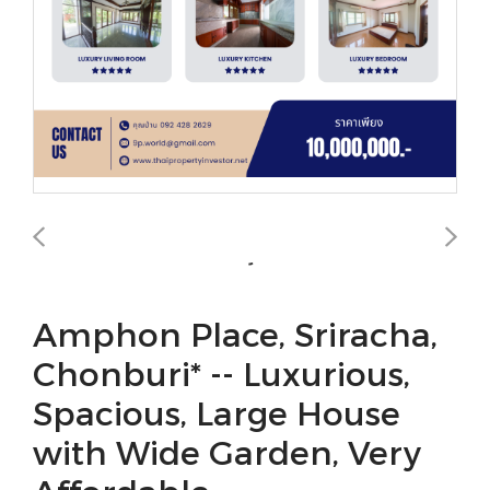
Amphon Place, Sriracha,
Chonburi* -- Luxurious,
Spacious, Large House
with Wide Garden, Very