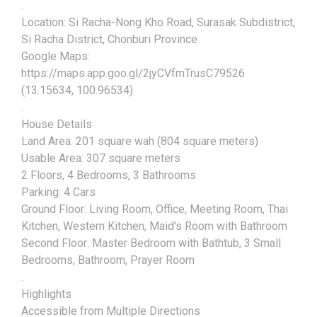
.
Location: Si Racha-Nong Kho Road, Surasak Subdistrict,
Si Racha District, Chonburi Province
Google Maps:
https://maps.app.goo.gl/2jyCVfmTrusC79526
(13.15634, 100.96534)
.
House Details
Land Area: 201 square wah (804 square meters)
Usable Area: 307 square meters
2 Floors, 4 Bedrooms, 3 Bathrooms
Parking: 4 Cars
Ground Floor: Living Room, Office, Meeting Room, Thai
Kitchen, Western Kitchen, Maid's Room with Bathroom
Second Floor: Master Bedroom with Bathtub, 3 Small
Bedrooms, Bathroom, Prayer Room
.
Highlights
Accessible from Multiple Directions