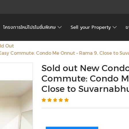
โครงการใหม่โปรโมชั่นพิเศษ
Sell your Property
ข
ld Out
Easy Commute: Condo Me Onnut – Rama 9, Close to Suv
Sold out New Condo
Commute: Condo Me
Close to Suvarnabh