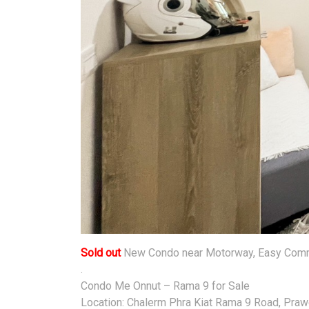
Sold out
New Condo near Motorway, Easy Commu
.
Condo Me Onnut – Rama 9 for Sale
Location: Chalerm Phra Kiat Rama 9 Road, Prawe