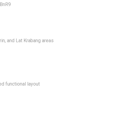
aBnR9
in, and Lat Krabang areas
ed functional layout