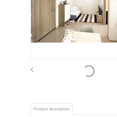
Product description