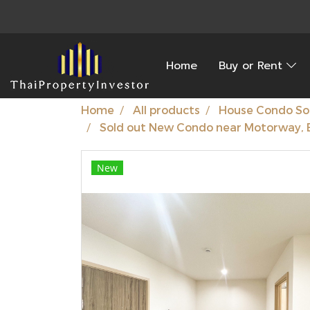
Home
Buy or Rent
Home
All products
House Condo So
Sold out New Condo near Motorway, 
New