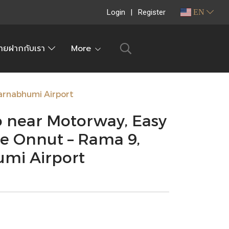
Login
Register
EN
ายฝากกับเรา
More
arnabhumi Airport
 near Motorway, Easy
 Onnut – Rama 9,
umi Airport