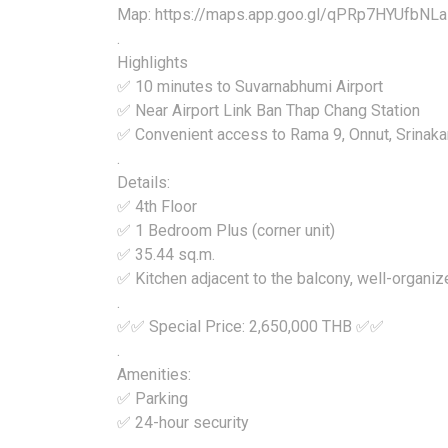
Map: https://maps.app.goo.gl/qPRp7HYUfbNL
.
Highlights
✅ 10 minutes to Suvarnabhumi Airport
✅ Near Airport Link Ban Thap Chang Station
✅ Convenient access to Rama 9, Onnut, Srinakar
.
Details:
✅ 4th Floor
✅ 1 Bedroom Plus (corner unit)
✅ 35.44 sq.m.
✅ Kitchen adjacent to the balcony, well-organiz
.
✅✅ Special Price: 2,650,000 THB ✅✅
.
Amenities:
✅ Parking
✅ 24-hour security
.