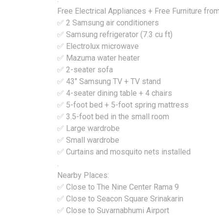
Free Electrical Appliances + Free Furniture fr
✅ 2 Samsung air conditioners
✅ Samsung refrigerator (7.3 cu ft)
✅ Electrolux microwave
✅ Mazuma water heater
✅ 2-seater sofa
✅ 43" Samsung TV + TV stand
✅ 4-seater dining table + 4 chairs
✅ 5-foot bed + 5-foot spring mattress
✅ 3.5-foot bed in the small room
✅ Large wardrobe
✅ Small wardrobe
✅ Curtains and mosquito nets installed
.
Nearby Places:
✅ Close to The Nine Center Rama 9
✅ Close to Seacon Square Srinakarin
✅ Close to Suvarnabhumi Airport