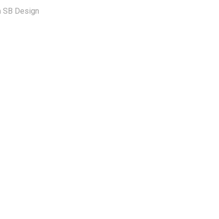
om SB Design