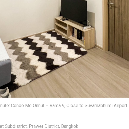
te: Condo Me Onnut – Rama 9, Close to Suvarnabhumi Airport
t Subdistrict, Prawet District, Bangkok