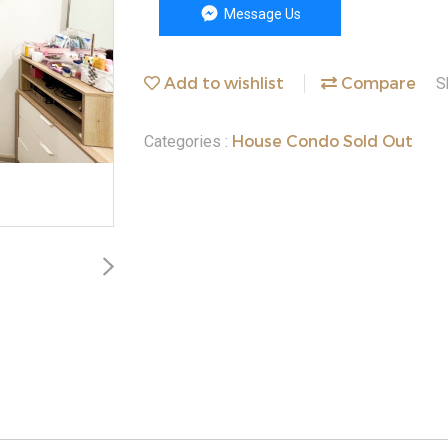
Message Us
Add to wishlist
Compare
S
House Condo Sold Out
Categories :