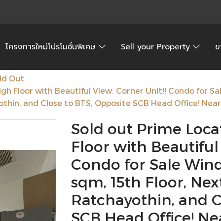
โครงการใหม่โปรโมชั่นพิเศษ
Sell your Property
ข
ld Out
igh Floor with Beautiful View, Corner Unit!! Condo for S
thin, and Close to BTS, Opposite SCB Head Office! Near 
Sold out Prime Locat
Floor with Beautiful
Condo for Sale Wind
sqm, 15th Floor, Ne
Ratchayothin, and C
SCB Head Office! Ne