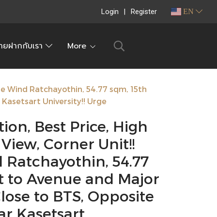
Login
Register
EN
ายฝากกับเรา
More
ale Wind Ratchayothin, 54.77 sqm, 15th
Kasetsart University!! Urge
ion, Best Price, High
 View, Corner Unit!!
 Ratchayothin, 54.77
xt to Avenue and Major
lose to BTS, Opposite
ar Kasetsart