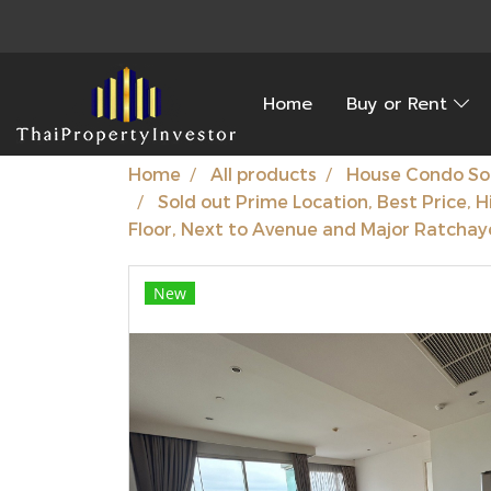
Home
Buy or Rent
Home
All products
House Condo So
Sold out Prime Location, Best Price, H
Floor, Next to Avenue and Major Ratchayo
New