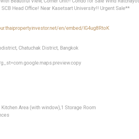
 with Beautiful View, Corner Unit!! Condo for Sale Wind Ratchayo
 SCB Head Office! Near Kasetsart University!! Urgent Sale**
our.thaipropertyinvestor.net/en/embed/lG4ug8RtoK
istrict, Chatuchak District, Bangkok
?g_st=com.google.maps.preview.copy
e Kitchen Area (with window),1 Storage Room
ances