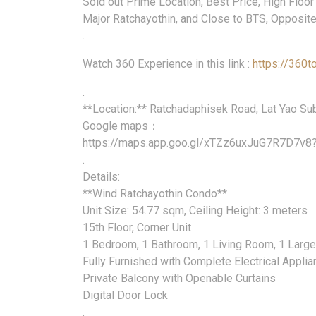
Sold out Prime Location, Best Price, High Floor
Major Ratchayothin, and Close to BTS, Opposite
.
Watch 360 Experience in this link :
https://360t
.
**Location:** Ratchadaphisek Road, Lat Yao Subd
Google maps：
https://maps.app.goo.gl/xTZz6uxJuG7R7D7v8
.
Details:
**Wind Ratchayothin Condo**
Unit Size: 54.77 sqm, Ceiling Height: 3 meters
15th Floor, Corner Unit
1 Bedroom, 1 Bathroom, 1 Living Room, 1 Larg
Fully Furnished with Complete Electrical Appli
Private Balcony with Openable Curtains
Digital Door Lock
.