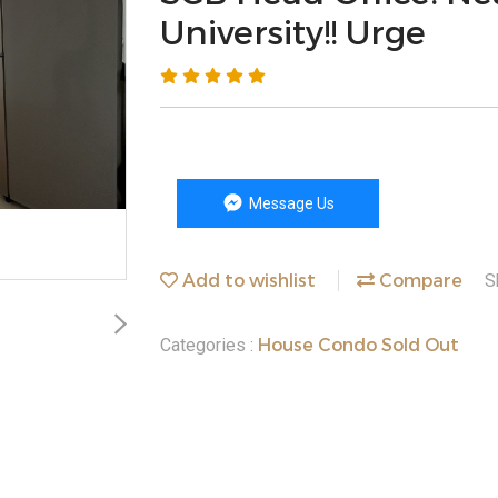
University!! Urge
Message Us
Add to wishlist
Compare
S
House Condo Sold Out
Categories :