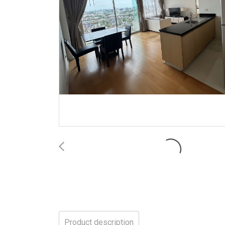
Product description