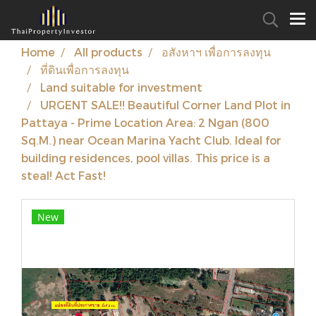
Home
All products
อสังหาฯ เพื่อการลงทุน
ที่ดินเพื่อการลงทุน
Land suitable for investment
URGENT SALE!! Beautiful Corner Land Plot in
Pattaya - Prime Location Area: 2 Ngan (800
Sq.M.) near Ocean Marina Yacht Club. Ideal for
building residences, pool villas. This price is a
steal! Act Fast!
New