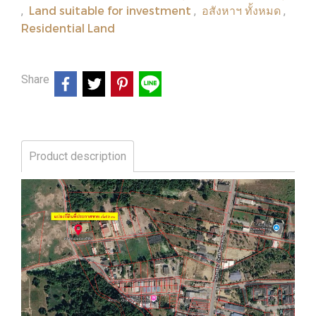
Land suitable for investment
อสังหาฯ ทั้งหมด
,
,
,
Residential Land
Share
Product description