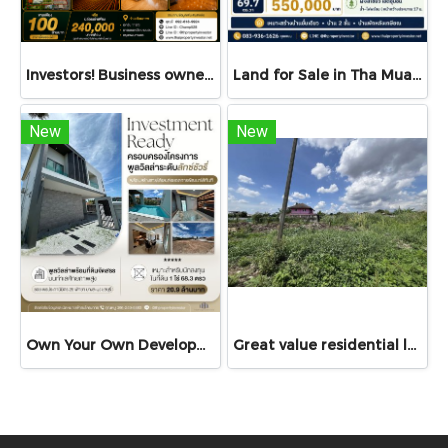
Investors! Business owners! Restaurant operators! Don't miss this — For Sale or Rent: Land with structures, 3.5 Rai, fronting Ekkachai Road, near Soi Ekkachai 116 — ideal for restaurant, guesthouse, café, seminar venue — stunning views, luxury décor!
Land for Sale in Tha Muang, Kanchanaburi | 69.7 sq.wah | THB 550K
New
New
Own Your Own Development Project A Rare Investment Opportunity! Luxury Pool Villa with Development Land for Sale The Cave Ville
Great value residential land!!! 77 sq.wah land for sale in Bang Bua Thong, Nonthaburi with access via Chanthong Iam Road, only 8 minutes to Central Westgate!