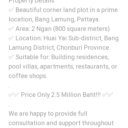
Property Details
✅ Beautiful corner land plot in a prime
location, Bang Lamung, Pattaya.
✅ Area: 2 Ngan (800 square meters)
✅ Location: Huai Yai Sub-district, Bang
Lamung District, Chonburi Province.
✅ Suitable for: Building residences,
pool villas, apartments, restaurants, or
coffee shops.
.
✅✅ Price Only 2.5 Million Baht!!! ✅✅
.
We are happy to provide full
consultation and support throughout