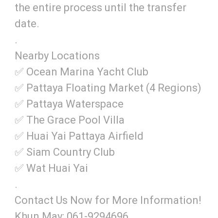
the entire process until the transfer
date.
.
Nearby Locations
✅ Ocean Marina Yacht Club
✅ Pattaya Floating Market (4 Regions)
✅ Pattaya Waterspace
✅ The Grace Pool Villa
✅ Huai Yai Pattaya Airfield
✅ Siam Country Club
✅ Wat Huai Yai
.
Contact Us Now for More Information!
Khun May: 061-9294696