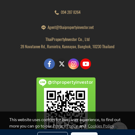
094 287 8264
Agent@thaipropertyinvestor.net
ThaiPropertyInvestor Co., Ltd
28 Navatanee Rd., Ramintra, Kannayao, Bangkok, 10230 Thailand
@thpropertyinvestor
This website uses cookies for best user experience, to find out
more you can go to our
Privacy Policy
and
Cookies Policy