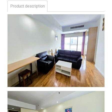
Product description