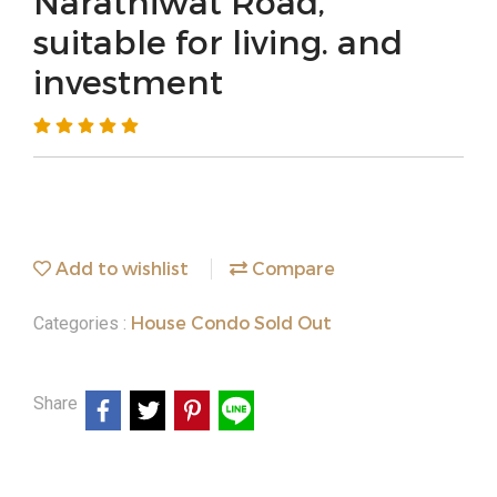
Narathiwat Road,
suitable for living. and
investment
Add to wishlist
Compare
House Condo Sold Out
Categories :
Share