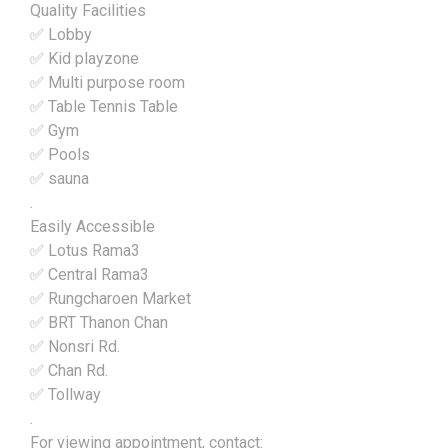
Quality Facilities
✅ Lobby
✅ Kid playzone
✅ Multi purpose room
✅ Table Tennis Table
✅ Gym
✅ Pools
✅ sauna
.
Easily Accessible
✅ Lotus Rama3
✅ Central Rama3
✅ Rungcharoen Market
✅ BRT Thanon Chan
✅ Nonsri Rd.
✅ Chan Rd.
✅ Tollway
.
For viewing appointment, contact: