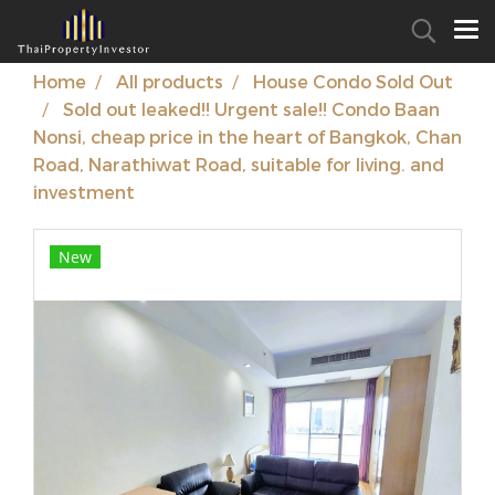
Home
All products
House Condo Sold Out
Sold out leaked!! Urgent sale!! Condo Baan
Nonsi, cheap price in the heart of Bangkok, Chan
Road, Narathiwat Road, suitable for living. and
investment
New