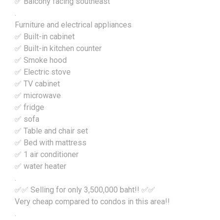
✅ Balcony facing southeast
.
Furniture and electrical appliances
✅ Built-in cabinet
✅ Built-in kitchen counter
✅ Smoke hood
✅ Electric stove
✅ TV cabinet
✅ microwave
✅ fridge
✅ sofa
✅ Table and chair set
✅ Bed with mattress
✅ 1 air conditioner
✅ water heater
.
✅✅ Selling for only 3,500,000 baht!! ✅✅
Very cheap compared to condos in this area!!
.