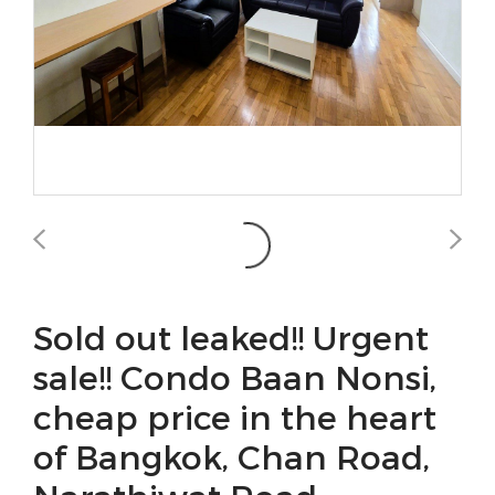
Sold out leaked!! Urgent
sale!! Condo Baan Nonsi,
cheap price in the heart
of Bangkok, Chan Road,