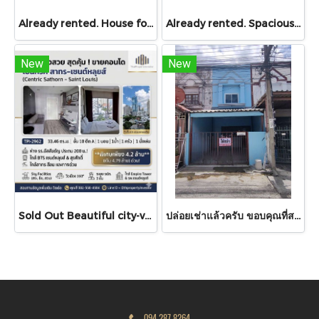
Already rented. House for RENT!! With buit in furniture. Ready to move in. Corner house. No front of others house on the opposite side! 53.9 Sq.Wah at PYVE Ratchaphruek-Sirindhorn, nearby Central Westville
Already rented. Spacious & Great Value!! Condo For rent – Atmoz Chaengwattana 34.88 sq.m. 2 Bedrooms ,2nd Floor ,Near Lotus’s, Makro, Central Chaengwattana, MRT Si Rat, and Si Rat Expressway!
New
New
Sold Out Beautiful city-view unit, great value. Condo for sale at Centric Sathorn – Saint Louis by SC Asset. Only 200 meters to Assumption College Primary Section and close to BTS Saint Louis and BTS Surasak. Urgent sale.
ปล่อยเช่าแล้วครับ ขอบคุณที่สนใจ บ้านเช่า หมู่บ้านดวงแก้ว ทาวน์เฮาส์ 2 ชั้น ขนาด 13 ตร.ว.
094 287 8264