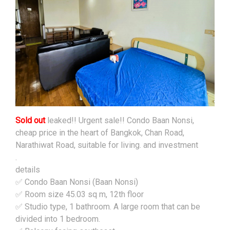
Sold out
leaked!! Urgent sale!! Condo Baan Nonsi,
cheap price in the heart of Bangkok, Chan Road,
Narathiwat Road, suitable for living. and investment
.
details
✅ Condo Baan Nonsi (Baan Nonsi)
✅ Room size 45.03 sq m, 12th floor
✅ Studio type, 1 bathroom. A large room that can be
divided into 1 bedroom.