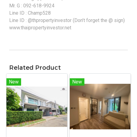
Mr. G : 092-618-9924
Line ID : Champ528
Line ID : @thpropertyinvestor (Don’t forget the @ sign)
www.thaipropertyinvestor.net
Related Product
New
New