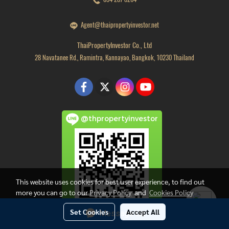
Agent@thaipropertyinvestor.net
ThaiPropertyInvestor Co., Ltd
28 Navatanee Rd., Ramintra, Kannayao, Bangkok, 10230 Thailand
@thpropertyinvestor
This website uses cookies for best user experience, to find out
more you can go to our
Privacy Policy
and
Cookies Policy
Set Cookies
Accept All
Message Us
Copyright by thaipropertyinvestor.net