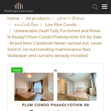
Home
All products
อสังหาฯ ทั้งหมด
คอนโดมิเนี่ยม
Low Rise Condo
Unbeatable Deal!! Fully Furnished and Move-
In Ready!! Plum Condo Phaholyothin 89 for Sale
– Brand New Condition! Never rented out, never
lived in, no outstanding maintenance fees.
Wallpaper and curtains already installed
New