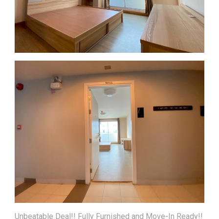
Unbeatable Deal!! Fully Furnished and Move-In Ready!!