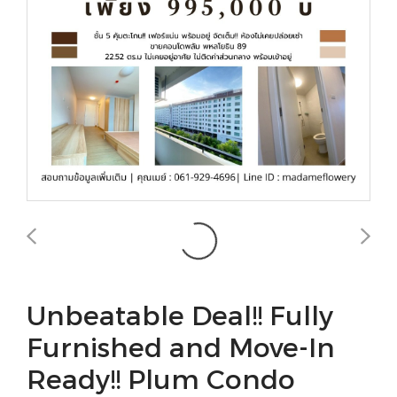
Unbeatable Deal!! Fully
Furnished and Move-In
Ready!! Plum Condo