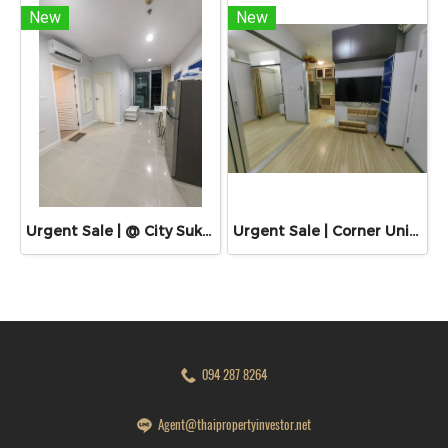
New
New
Urgent Sale | @ City Sukhumvit 101/1 | Near BTS Udom Suk & Punnawithi
Urgent Sale | Corner Unit | Plum Condo Chaengwattana Station Phase 2
094 287 8264
Agent@thaipropertyinvestor.net