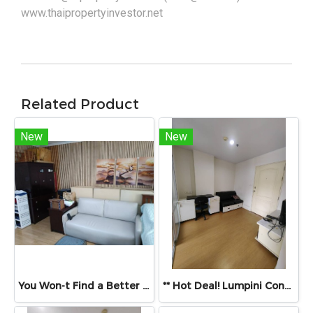
www.thaipropertyinvestor.net
Related Product
New
New
You Won-t Find a Better Price Than This!! Lumpini Ville Ramkhamhaeng 26 Fully Furnished Condo Ready to Move In! Conveniently located near Ramkhamhaeng Airport Rail Link Station
** Hot Deal! Lumpini Condo Town Ramintra–Navamin – Priced to Sell **