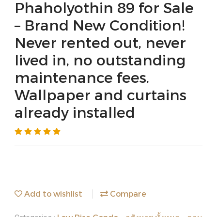
Phaholyothin 89 for Sale
– Brand New Condition!
Never rented out, never
lived in, no outstanding
maintenance fees.
Wallpaper and curtains
already installed
Add to wishlist
Compare