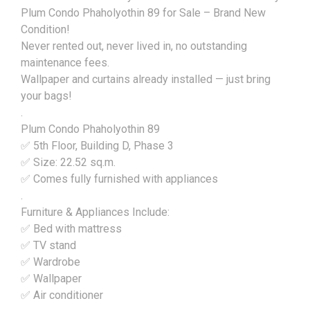
Plum Condo Phaholyothin 89 for Sale – Brand New
Condition!
Never rented out, never lived in, no outstanding
maintenance fees.
Wallpaper and curtains already installed — just bring
your bags!
.
Plum Condo Phaholyothin 89
✅ 5th Floor, Building D, Phase 3
✅ Size: 22.52 sq.m.
✅ Comes fully furnished with appliances
.
Furniture & Appliances Include:
✅ Bed with mattress
✅ TV stand
✅ Wardrobe
✅ Wallpaper
✅ Air conditioner