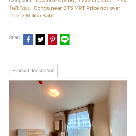
Low Rise Condo
อสังหาฯ ทั้งหมด
คอน
Categories :
,
,
โดมิเนี่ยม
Condo near BTS MRT Price not over
,
than 2 Million Baht
Share
Product description