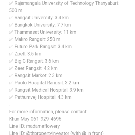
✅ Rajamangala University of Technology Thanyaburi:
500 m
✅ Rangsit University: 3.4 km
✅ Bangkok University: 7.7 km
✅ Thammasat University: 11 km
✅ Makro Rangsit: 250 m
✅ Future Park Rangsit: 3.4 km
✅ Zpell: 3.5 km
✅ Big C Rangsit: 3.6 km
✅ Zeer Rangsit: 4.2 km
✅ Rangsit Market: 2.3 km
✅ Paolo Hospital Rangsit: 3.2 km
✅ Rangsit Medical Hospital: 3.9 km
✅ Pathumvej Hospital: 4.3 km
.
For more information, please contact:
Khun May 061-929-4696
Line ID: madameflowery
Line ID: @thpropertyinvestor (with @ in front)