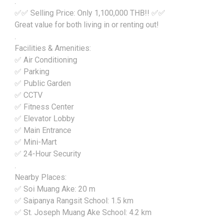
.
✅✅ Selling Price: Only 1,100,000 THB!! ✅✅
Great value for both living in or renting out!
.
Facilities & Amenities:
✅ Air Conditioning
✅ Parking
✅ Public Garden
✅ CCTV
✅ Fitness Center
✅ Elevator Lobby
✅ Main Entrance
✅ Mini-Mart
✅ 24-Hour Security
.
Nearby Places:
✅ Soi Muang Ake: 20 m
✅ Saipanya Rangsit School: 1.5 km
✅ St. Joseph Muang Ake School: 4.2 km