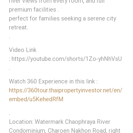
river views from every room, and full
premium facilities .
perfect for families seeking a serene city
retreat.
.
Video Link
: https://youtube.com/shorts/1Zo-yhNhVsU
.
Watch 360 Experience in this link :
https://360tour.thaipropertyinvestor.net/en/
embed/u5KehedRfM
.
Location: Watermark Chaophraya River
Condominium, Charoen Nakhon Road, right