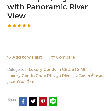
with Panoramic River
View
Add to wishlist
Compare
Luxury Condo in CBD BTS MRT
Categories :
,
Luxury Condo Chao Phraya River
อสังหาฯ ทั้งหมด
,
คอนโดมิเนี่ยม
,
Share