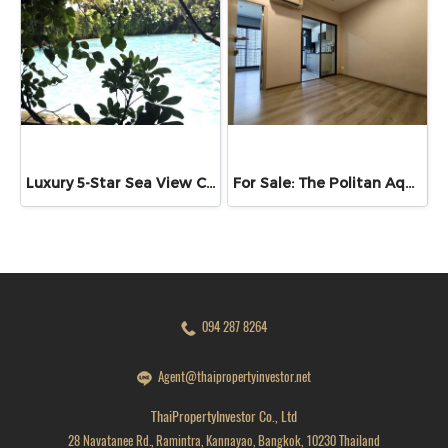
Luxury 5-Star Sea View Condo | High Rental Yield | Copacabana Beachfront Pattaya for Sale Experience luxury beachfront living with excellent investment potential at Copacabana Beach Jomtien, located in Nong Prue, Bang Lamung, Chonburi.
For Sale: The Politan Aqua Condominium, Sanambinnam | 29.84 sq.m. | 19th Floor | Stunning Chao Phraya River View | Ready to Move In
094 287 8264
Agent@thaipropertyinvestor.net
ThaiPropertyInvestor Co., Ltd
28 Navatanee Rd., Ramintra, Kannayao, Bangkok, 10230 Thailand