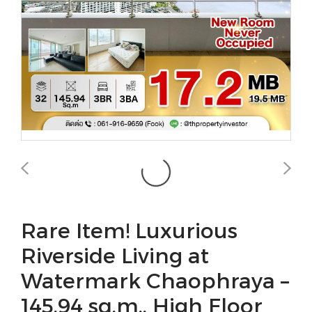
Rare Item! Luxurious
Riverside Living at
Watermark Chaophraya –
145.94 sq.m., High Floor