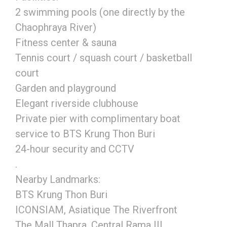
2 swimming pools (one directly by the
Chaophraya River)
Fitness center & sauna
Tennis court / squash court / basketball
court
Garden and playground
Elegant riverside clubhouse
Private pier with complimentary boat
service to BTS Krung Thon Buri
24-hour security and CCTV
.
Nearby Landmarks:
BTS Krung Thon Buri
ICONSIAM, Asiatique The Riverfront
The Mall Thapra, Central Rama III