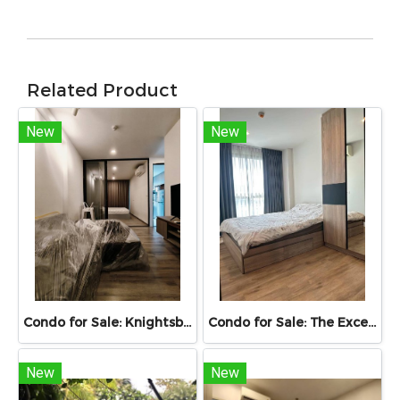
Related Product
New
New
Condo for Sale: Knightsbridge Collage Sukhumvit 107 | 30.02 sq.m. | 10th Floor | Near BTS Bearing | Fully Furnished with Smart Home Automation
Condo for Sale: The Excel Hideaway Sukhumvit 71, Sukhumvit 71, 27.95 sq.m., 1 Bedroom, Fully Built-in, Ready to Move In, Near BTS Phra Khanong
New
New