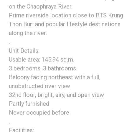
on the Chaophraya River.
Prime riverside location close to BTS Krung
Thon Buri and popular lifestyle destinations
along the river.
.
Unit Details:
Usable area: 145.94 sq.m.
3 bedrooms, 3 bathrooms
Balcony facing northeast with a full,
unobstructed river view
32nd floor, bright, airy, and open view
Partly furnished
Never occupied before
.
Facilities: