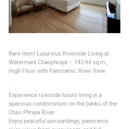
Rare Item! Luxurious Riverside Living at
Watermark Chaophraya – 145.94 sq.m.,
High Floor with Panoramic River View
.
Experience riverside luxury living in a
spacious condominium on the banks of the
Chao Phraya River.
Enjoy peaceful surroundings, panoramic