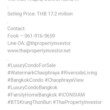
.
Selling Price: THB 17.2 million
.
Contact:
Fook – 061-916-9659
Line OA: @thpropertyinvestor
www.thaipropertyinvestor.net
.
#LuxuryCondoForSale
#WatermarkChaophraya #RiversideLiving
#BangkokCondo #ChaophrayaView
#LuxuryCondoBangkok
#FamilyHomeBangkok #ICONSIAM
#BTSKrungThonBuri #ThaiPropertyInvestor