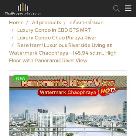
Home
All products
อสังหาฯ ทั้งหมด
Luxury Condo in CBD BTS MRT
Luxury Condo Chao Phraya River
Rare Item! Luxurious Riverside Living at
Watermark Chaophraya – 145.94 sq.m., High
Floor with Panoramic River View
New