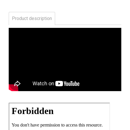
Product description