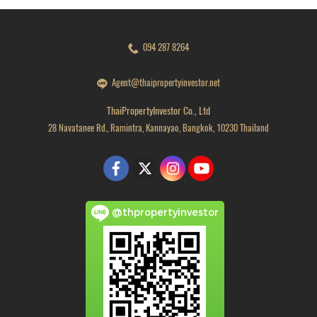
094 287 8264
Agent@thaipropertyinvestor.net
ThaiPropertyInvestor Co., Ltd
28 Navatanee Rd., Ramintra, Kannayao, Bangkok, 10230 Thailand
@thpropertyinvestor