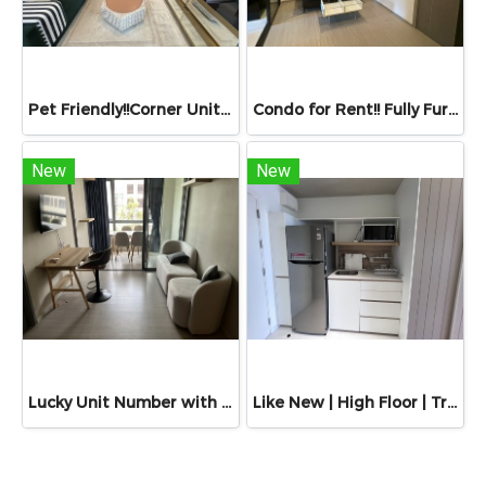
Pet Friendly!!Corner Unit Built-in Luxury • 25th Floor • For Rent: The Estelle Phrom Phong – A Super Luxury Condominium by Raimon Land 55.63 sq.m. | Sukhumvit 26 | Only 200 m to BTS Phrom Phong & 150 m to The Emporium!!
Condo for Rent!! Fully Furnished & Ready to Move In. Life Asoke Rama 9 Condo, Near MRT Rama 9 easily connecting to Ratchada, Huai Khwang, and Sukhumvit Size: 32.47 sq.m. | Floor: 9th (Tower A)
New
New
Lucky Unit Number with Pool View! Condo For Sale: Quintara Phume Sukhumvit 39 by Eastern Star Real Estate, 38.84 Sq.m., Near BTS Phrom Phong & MRT Phetchaburi
Like New | High Floor | Triple Y Residence Samyan for Rent – 34 Sq.m. Located directly above Samyan Mitrtown, opposite Chamchuri Square. A prime mixed-use development in the heart of Bangkok.