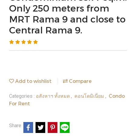
Only 250 meters from
MRT Rama 9 and close to
Central Rama 9.
Add to wishlist
Compare
อสังหาฯ ทั้งหมด
คอนโดมิเนี่ยม
Condo
Categories :
,
,
For Rent
Share