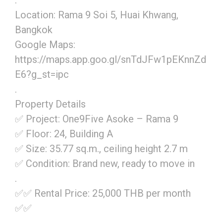
.
Location: Rama 9 Soi 5, Huai Khwang,
Bangkok
Google Maps:
https://maps.app.goo.gl/snTdJFw1pEKnnZd
E6?g_st=ipc
.
Property Details
✅ Project: One9Five Asoke – Rama 9
✅ Floor: 24, Building A
✅ Size: 35.77 sq.m., ceiling height 2.7 m
✅ Condition: Brand new, ready to move in
.
✅✅ Rental Price: 25,000 THB per month
✅✅