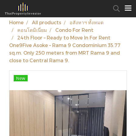
Home
All products
อสังหาฯ ทั้งหมด
คอนโดมิเนี่ยม
Condo For Rent
24th Floor – Ready to Move In For Rent
One9Five Asoke – Rama 9 Condominium 35.77
sq.m. Only 250 meters from MRT Rama 9 and
close to Central Rama 9.
New