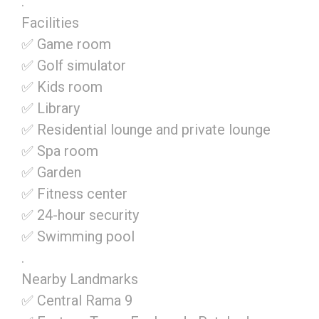
.
Facilities
✅ Game room
✅ Golf simulator
✅ Kids room
✅ Library
✅ Residential lounge and private lounge
✅ Spa room
✅ Garden
✅ Fitness center
✅ 24-hour security
✅ Swimming pool
.
Nearby Landmarks
✅ Central Rama 9