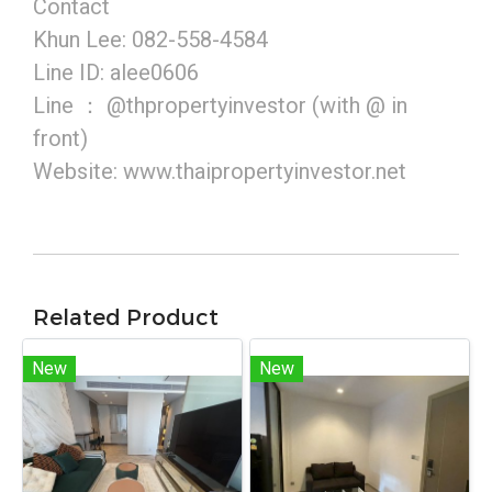
Contact
Khun Lee: 082-558-4584
Line ID: alee0606
Line ： @thpropertyinvestor (with @ in
front)
Website: www.thaipropertyinvestor.net
Related Product
New
New