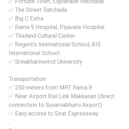
✅ Fortune Town, Esplanade Ratchada
✅ The Street Ratchada
✅ Big C Extra
✅ Rama 9 Hospital, Piyavate Hospital
✅ Thailand Cultural Center
✅ Regent’s International School, KIS
International School
✅ Srinakharinwirot University
.
Transportation
✅ 250 meters from MRT Rama 9
✅ Near Airport Rail Link Makkasan (direct
connection to Suvarnabhumi Airport)
✅ Easy access to Sirat Expressway
.