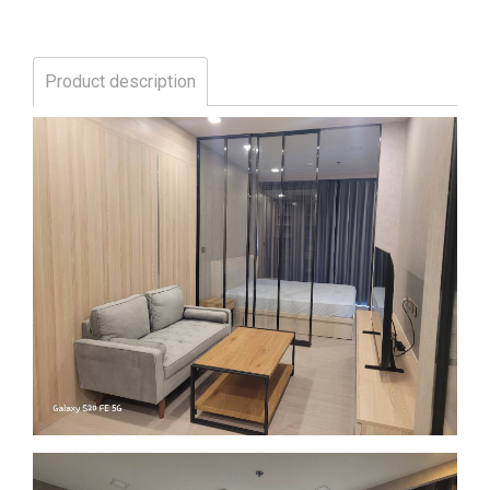
Product description