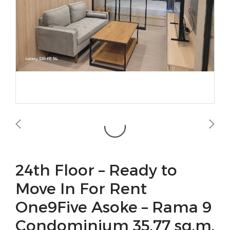
24th Floor – Ready to
Move In For Rent
One9Five Asoke – Rama 9
Condominium 35.77 sq.m.