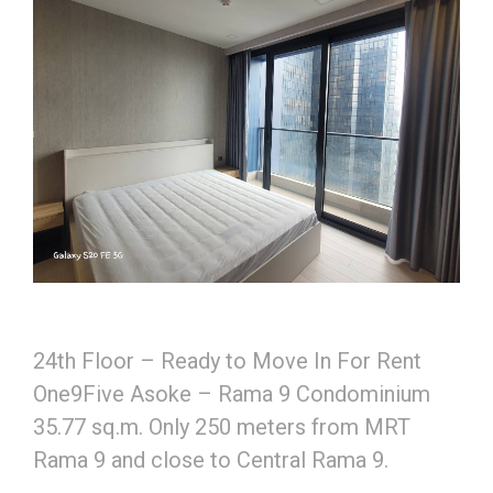
24th Floor – Ready to Move In For Rent
One9Five Asoke – Rama 9 Condominium
35.77 sq.m. Only 250 meters from MRT
Rama 9 and close to Central Rama 9.