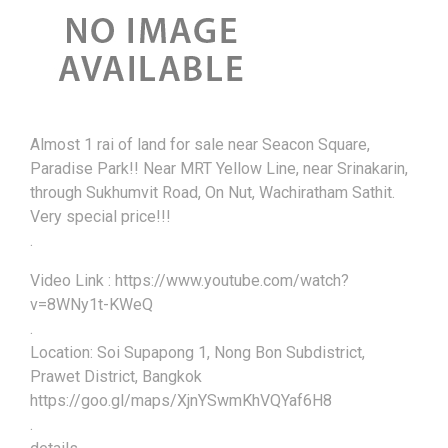
Almost 1 rai of land for sale near Seacon Square,
Paradise Park!! Near MRT Yellow Line, near Srinakarin,
through Sukhumvit Road, On Nut, Wachiratham Sathit.
Very special price!!!
.
Video Link : https://www.youtube.com/watch?
v=8WNy1t-KWeQ
.
Location: Soi Supapong 1, Nong Bon Subdistrict,
Prawet District, Bangkok
https://goo.gl/maps/XjnYSwmKhVQYaf6H8
.