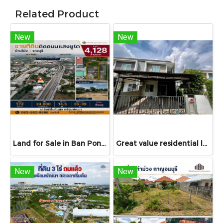
Related Product
New
New
Land for Sale in Ban Pong, Ratchaburi | 172 sq.wah on Saeng Chuto Road | Cleared Land near Big C–Lotus’s
Great value residential land!!! 77 sq.wah land for sale in Bang Bua Thong, Nonthaburi with access via Chanthong Iam Road, only 8 minutes to Central Westgate!
New
New