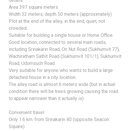
details
Area 397 square meters
Width 32 meters, depth 50 meters (approximately)
Plot at the end of the alley, in the end, quiet, not
crowded.
Suitable for building a single house or Home Office.
Good location, connected to several main roads,
including Srinakarin Road, On Nut Road (Sukhumvit 77),
Wachiratham Sathit Road (Sukhumvit 101/1), Sukhumvit
Road, Udomsuch Road.
Very suitable for anyone who wants to build a large
detached house in a city location.
The alley road is almost 6 meters wide (but in actual
condition there will be trees growing causing the road
to appear narrower than it actually is)
.
Convenient travel
Only 1.6 km. from Srinakarin 40 (opposite Seacon
Square)