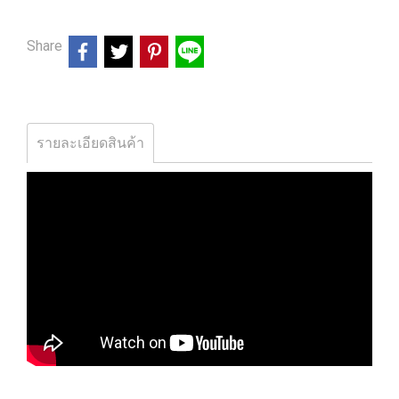
Share
รายละเอียดสินค้า