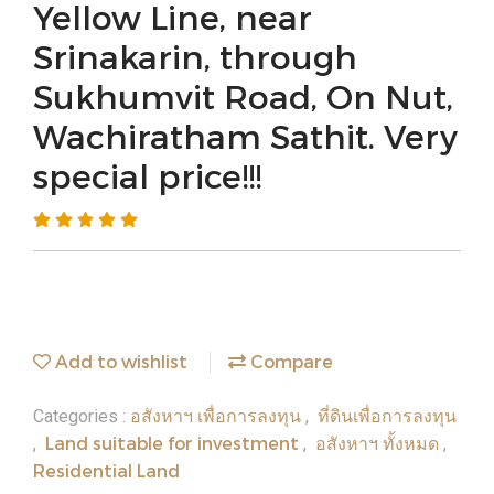
Yellow Line, near
Srinakarin, through
Sukhumvit Road, On Nut,
Wachiratham Sathit. Very
special price!!!
Add to wishlist
Compare
อสังหาฯ เพื่อการลงทุน
ที่ดินเพื่อการลงทุน
Categories :
,
Land suitable for investment
อสังหาฯ ทั้งหมด
,
,
,
Residential Land