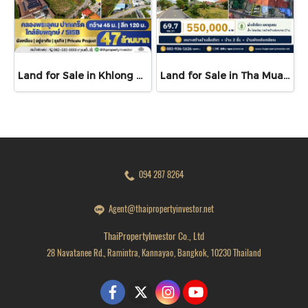
Land for Sale in Khlong Phra Udom, Pak Kret | 3 Rai Filled Land near Chaiyaphruek, SISB and Wat Saphan Sung
Land for Sale in Tha Muang, Kanchanaburi | 69.7 sq.wah | THB 550K
094 287 8264
Agent@thaipropertyinvestor.net
ThaiPropertyInvestor Co., Ltd
28 Navatanee Rd., Ramintra, Kannayao, Bangkok, 10230 Thailand