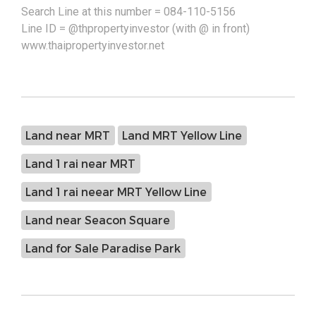
Search Line at this number = 084-110-5156
Line ID = @thpropertyinvestor (with @ in front)
www.thaipropertyinvestor.net
Land near MRT
Land MRT Yellow Line
Land 1 rai near MRT
Land 1 rai neear MRT Yellow Line
Land near Seacon Square
Land for Sale Paradise Park