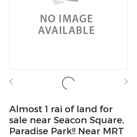
Almost 1 rai of land for
sale near Seacon Square,
Paradise Park!! Near MRT