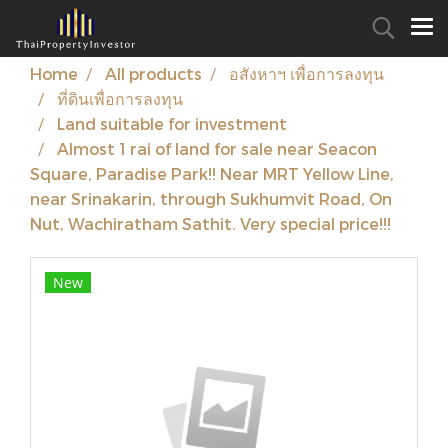
Home
All products
อสังหาฯ เพื่อการลงทุน
ที่ดินเพื่อการลงทุน
Land suitable for investment
Almost 1 rai of land for sale near Seacon
Square, Paradise Park!! Near MRT Yellow Line,
near Srinakarin, through Sukhumvit Road, On
Nut, Wachiratham Sathit. Very special price!!!
New