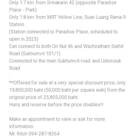
Only 1.7 km. from Srinakarin 42 (opposite Paradise
Place - Park)
Only 1.8 km. from MRT Yellow Line, Suan Luang Rama 9
Station.
(Station connected to Paradise Place, scheduled to
open in 2023)
Can connect to both On Nut 46 and Wachiratham Sathit
Road (Sukhumvit 101/1)
Connected to the main Sukhumvit road. and Udomsuk
Road
.
**Offered for sale at a very special discount price, only
19,850,000 baht (50,000 baht per square wah) from the
original price of 25,805,000 baht.
Hurry and reserve before the price doubles!!
.
Make an appointment to view or ask for more
information.
Mr. Ritch 094-287-8264