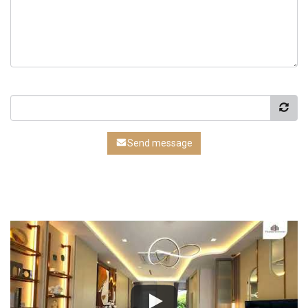
Send message