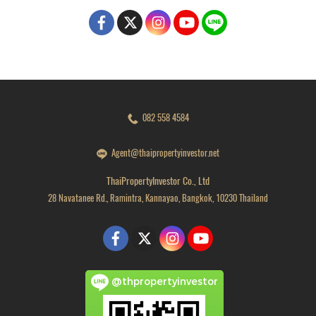
082 558 4584
Agent@thaipropertyinvestor.net
ThaiPropertyInvestor Co., Ltd
28 Navatanee Rd., Ramintra, Kannayao, Bangkok, 10230 Thailand
@thpropertyinvestor